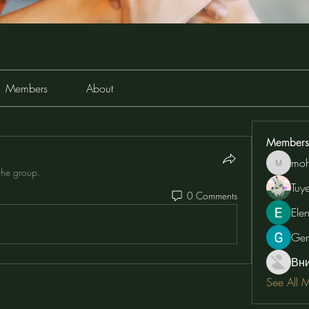
Members
About
Members
moh
moheriz
the group.
Tuy
0 Comments
Ele
Ge
Вн
See All 