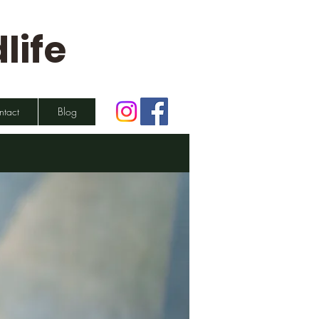
life
ntact
Blog