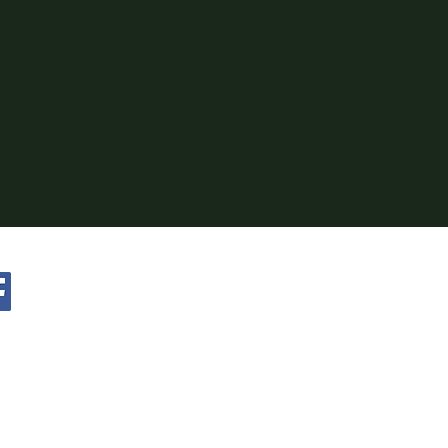
@ 2026 by Youth Action for Wildlife. All right
reserved.