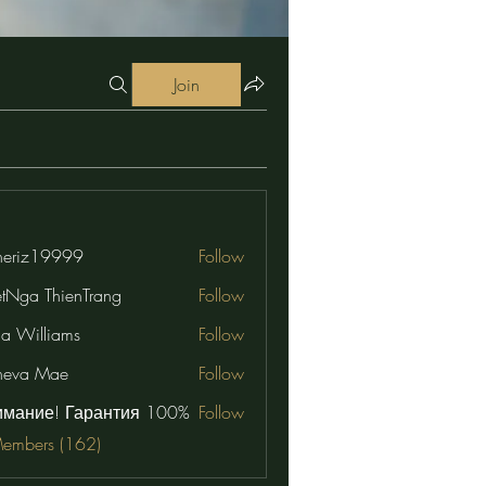
Join
eriz19999
Follow
19999
etNga ThienTrang
Follow
na Williams
Follow
neva Mae
Follow
имание! Гарантия 100%
Follow
Members (162)