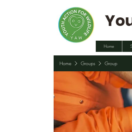
You
Home
Home
Groups
Group