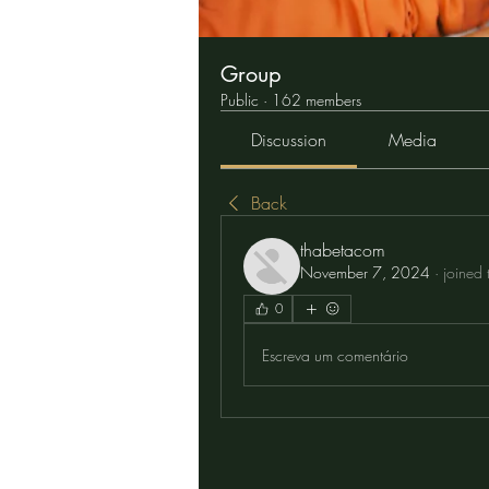
Group
Public
·
162 members
Discussion
Media
Back
thabetacom
November 7, 2024
·
joined 
0
Escreva um comentário