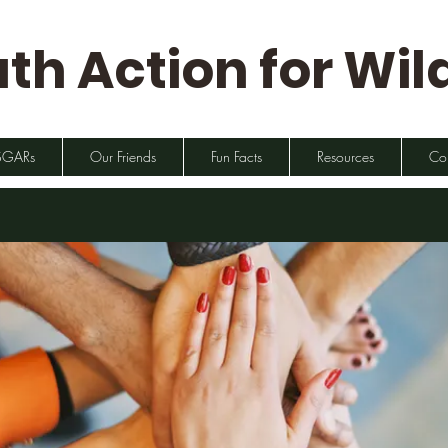
th Action for Wild
SGARs
Our Friends
Fun Facts
Resources
Co