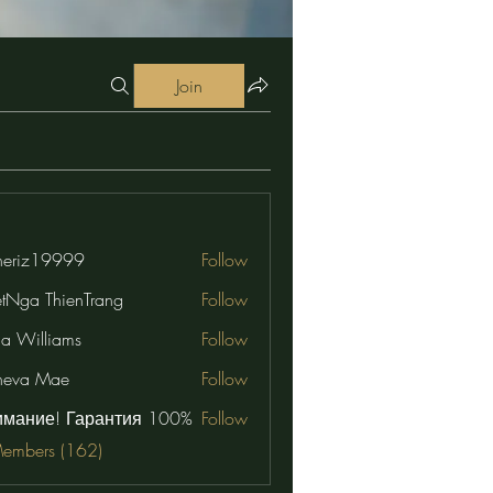
Join
eriz19999
Follow
19999
etNga ThienTrang
Follow
na Williams
Follow
neva Mae
Follow
имание! Гарантия 100%
Follow
Members (162)