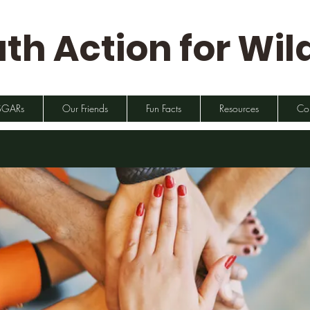
th Action for Wild
SGARs
Our Friends
Fun Facts
Resources
Co