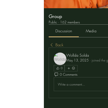
Group
Public
·
162 members
Discussion
Media
Back
Wollda Solda
May 13, 2025
·
joined the 
0
0 Comments
Write a comment...