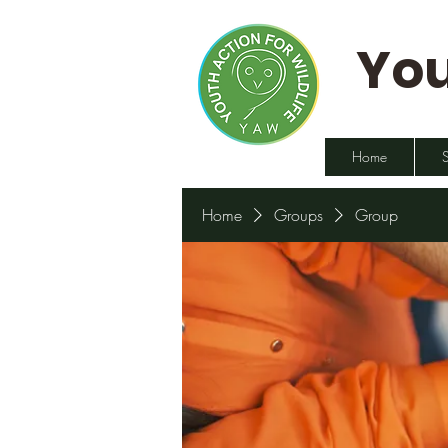
You
Home
Home
Groups
Group