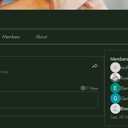
Members
About
Members
moh
moheriz
group.
Tuy
Ele
1 View
Ge
Вн
See All 