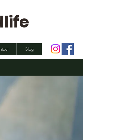
life
ntact
Blog