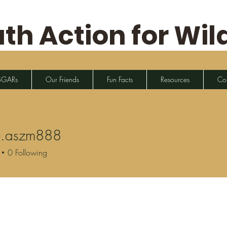
th Action for Wild
SGARs
Our Friends
Fun Facts
Resources
Co
e.aszm888
szm888
0
Following
Forum Posts