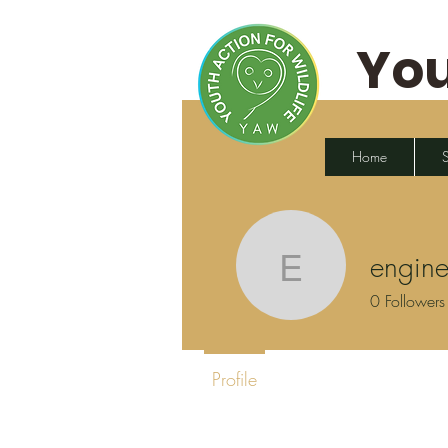
You
Home
engin
engine.a
0
Followers
Profile
Forum Comments