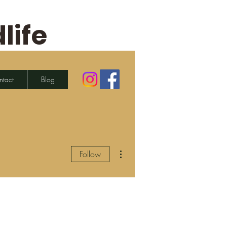
life
ntact
Blog
More actions
Follow