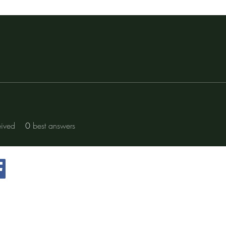
eived
0
best answers
@ 2026 by Youth Action for Wildlife. All right
reserved.