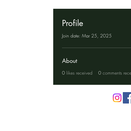
Profile
Join date: Mar 25, 2025
About
0
likes received
0
comments rec