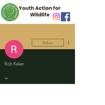
Youth Action for
Wildlife
More actions
Follow
Rob Kelen