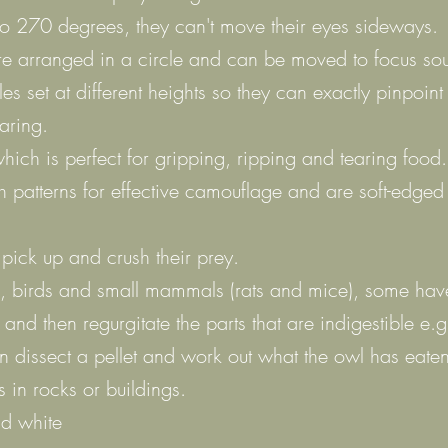
to 270 degrees, they can't move their eyes sideways.
e arranged in a circle and can be moved to focus sou
 set at different heights so they can exactly pinpoint 
aring.
hich is perfect for gripping, ripping and tearing food.
h patterns for effective camouflage and are soft-edged
 pick up and crush their prey.
ts, birds and small mammals (rats and mice), some have
and then regurgitate the parts that are indigestible e.
an dissect a pellet and work out what the owl has eaten
es in rocks or buildings.
nd white