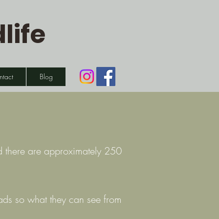
life
ntact
Blog
nd there are approximately 250
heads so what they can see from