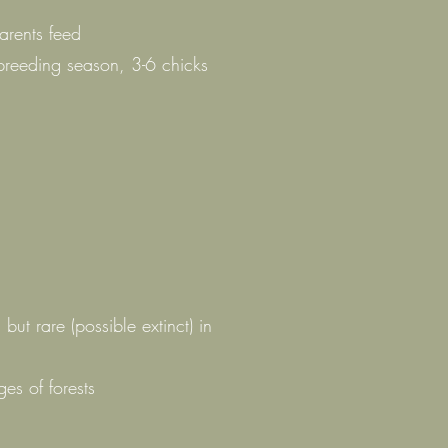
s
arents feed
breeding season, 3-6 chicks
, but rare (possible extinct) in
s of forests