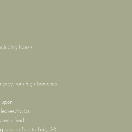
ncluding forests
or prey from high branches
d upon
h leaves/twigs
arents feed
g season Sep to Feb, 2-5