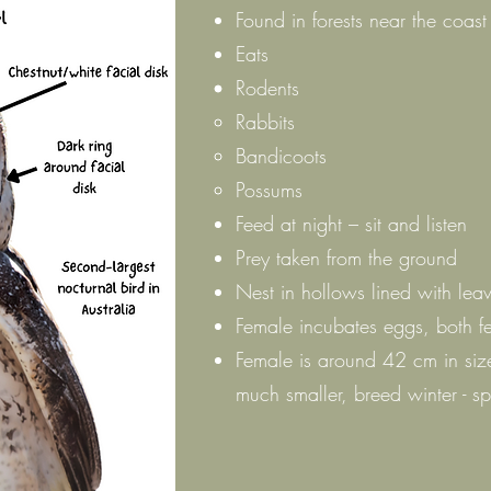
Found in forests near the coast
Eats
Rodents
Rabbits
Bandicoots
Possums
Feed at night – sit and listen
Prey taken from the ground
Nest in hollows lined with lea
Female incubates eggs, both f
Female is around 42 cm in siz
much smaller, breed winter - sp