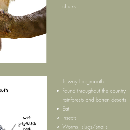
chicks
Tawny Frogmouth
Found throughout the country 
rainforests and barren deserts
Eat
Insects
Worms, slugs/snails