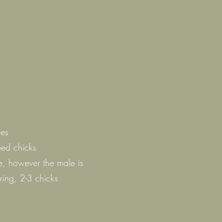
ves
eed chicks
e, however the male is
ring, 2-3 chicks