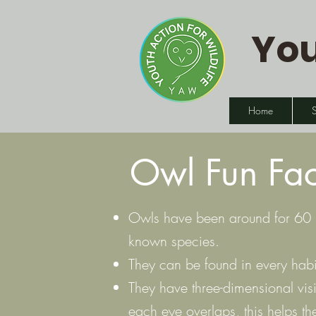
You
Home
Owl Fun Fac
Owls have been around for 60 mi
known species.
They can be found in every habit
They have three-dimensional visi
each eye overlaps, this helps the