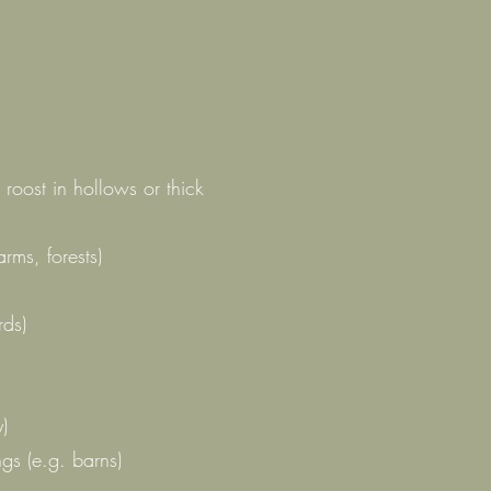
roost in hollows or thick
rms, forests)
rds)
y)
ngs (e.g. barns)