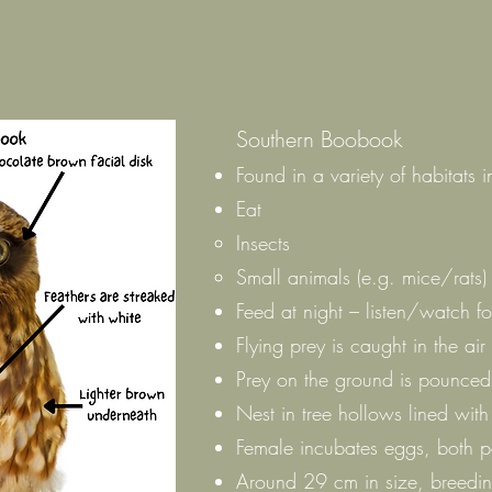
Southern Boobook
Found in a variety of habitats i
Eat
Insects
Small animals (e.g. mice/rats)
Feed at night – listen/watch f
Flying prey is caught in the air
Prey on the ground is pounce
Nest in tree hollows lined wit
Female incubates eggs, both p
Around 29 cm in size, breedin