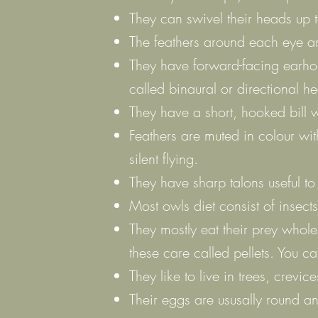
They can swivel their heads up 
The feathers around each eye ar
They have forward-facing earholes
called binaural or directional he
They have a short, hooked bill w
Feathers are muted in colour wit
silent flying.
They have sharp talons useful to
Most owls diet consist of insec
They mostly eat their prey whole 
these care called pellets. You c
They like to live in trees, crevic
Their eggs are ususally round a