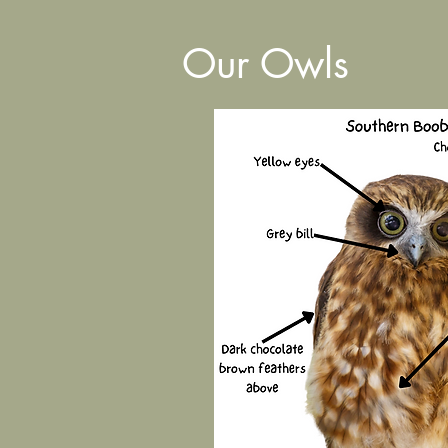
Our Owls