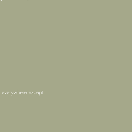
– everywhere except