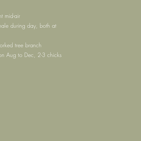
t mid-air
male during day, both at
forked tree branch
n Aug to Dec, 2-3 chicks