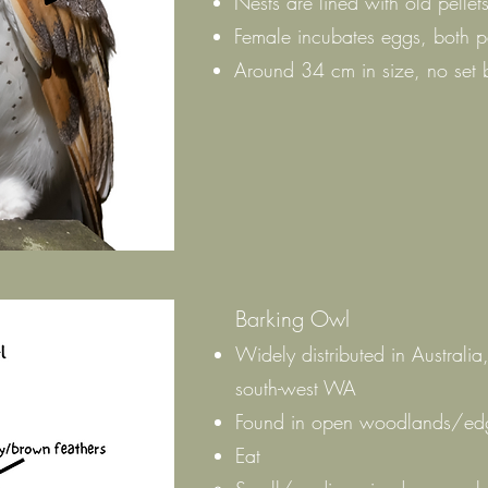
Nests are lined with old pellet
Female incubates eggs, both p
Around 34 cm in size, no set 
Barking Owl
Widely distributed in Australia
south-west WA
Found in open woodlands/edge
Eat