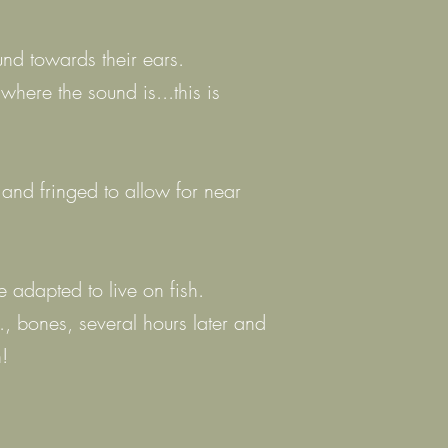
nd towards their ears.
where the sound is...this is
 and fringed to allow for near
 adapted to live on fish.
g., bones, several hours later and
!