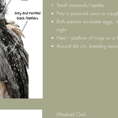
Small mammals/reptiles
Prey is pounced upon or caugh
Both parents incubates eggs, 
night
Nest – platform of twigs on a 
Around 44 cm, breeding seaso
Masked Owl