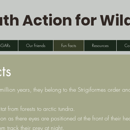
th Action for Wild
SGARs
Our Friends
Fun Facts
Resources
Co
ts
llion years, they belong to the Strigiformes order a
at from forests to arctic tundra.
on as there eyes are positioned at the front of their 
m track their prey at night.