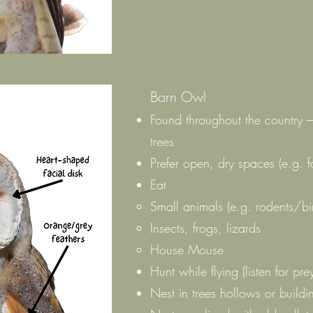
Barn Owl
Found throughout the country – 
trees
Prefer open, dry spaces (e.g. fa
Eat
Small animals (e.g. rodents/bi
Insects, frogs, lizards
House Mouse
Hunt while flying (listen for pre
Nest in trees hollows or buildi