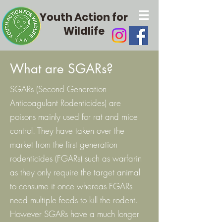
Youth Action for
Wildlife
What are SGARs?
SGARs (Second Generation
Anticoagulant Rodenticides) are
poisons mainly used for rat and mice
control. They have taken over the
market from the first generation
rodenticides (FGARs) such as warfarin
as they only require the target animal
to consume it once whereas FGARs
need multiple feeds to kill the rodent.
However SGARs have a much longer