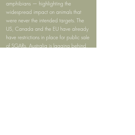
amphibians — highlighting the
widespread impact on animals that
were never the intended targets. The
US, Canada and the EU have already
have restrictions in place for public sale
of SGARs. Australia is lagging behind,
we need to do more to protect our
wildlife.