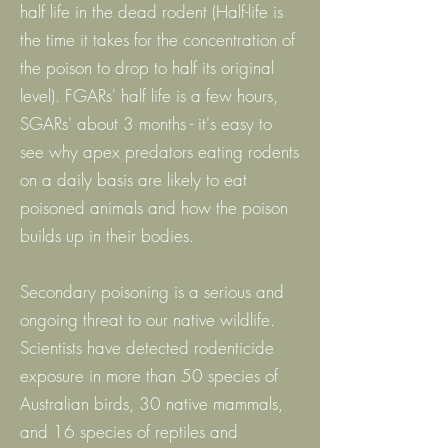
half life in the dead rodent (Half-life is
the time it takes for the concentration of
the poison to drop to half its original
level). FGARs' half life is a few hours,
SGARs' about 3 months - it's easy to
see why apex predators eating rodents
on a daily basis are likely to eat
poisoned animals and how the poison
builds up in their bodies.
Secondary poisoning is a serious and
ongoing threat to our native wildlife.
Scientists have detected rodenticide
exposure in more than 50 species of
Australian birds, 30 native mammals,
and 16 species of reptiles and