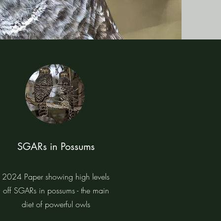
SGARs in Possums
2024 Paper showing high levels
off SGARs in possums - the main
diet of powerful owls