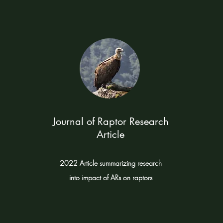
Journal of Raptor Research
Article
2022 Article summarizing research
into impact of ARs on raptors