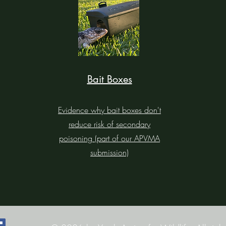
Bait Boxes
Evidence why bait boxes don't
reduce risk of secondary
poisoning (part of our APVMA
submission)