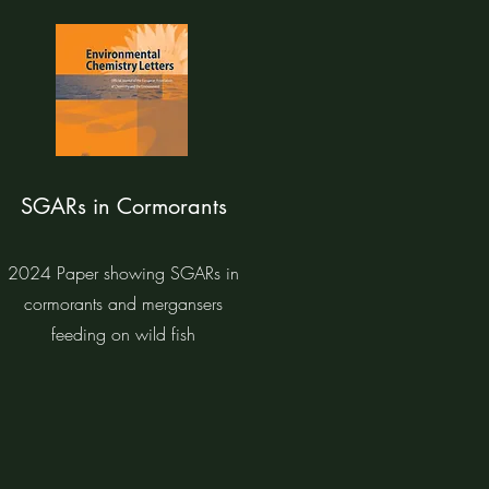
SGARs in Cormorants
2024 Paper showing SGARs in
cormorants and mergansers
feeding on wild fish