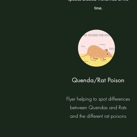
time.
Quenda/Rat Poison
Flyer helping to spot differences
between Quendas and Rats
and the different rat poisons