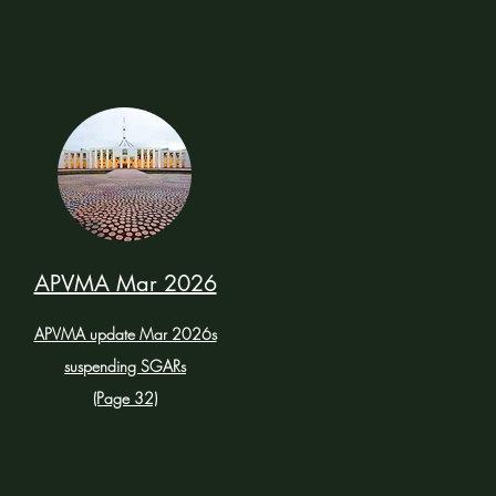
APVMA Mar 2026
APVMA update Mar 2026s
suspending SGARs
(Page 32)