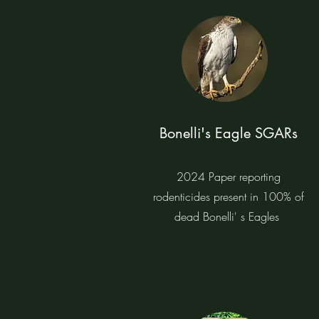
Bonelli's Eagle SGARs
2024 Paper reporting
rodenticides present in 100% of
dead Bonelli' s Eagles