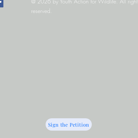
@ 2026 by Youth Action for Wildlife. All right
reserved.
Sign the Petition