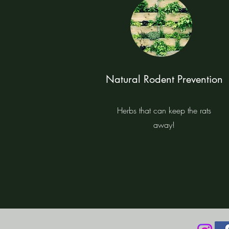
Natural Rodent Prevention
Herbs that can keep the rats
away!