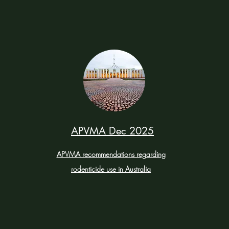
APVMA Dec 2025
APVMA recommendations regarding
rodenticide use in Australia