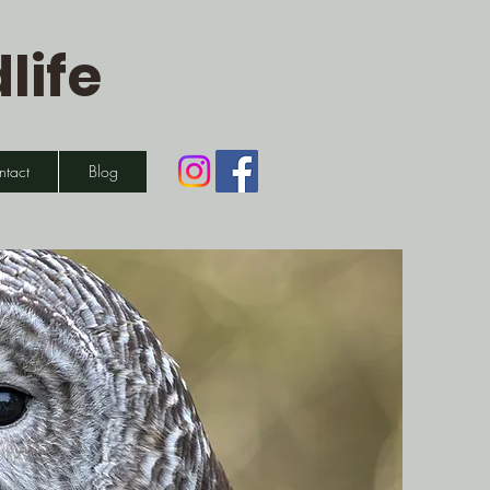
life
ntact
Blog