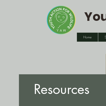
You
Home
Resources