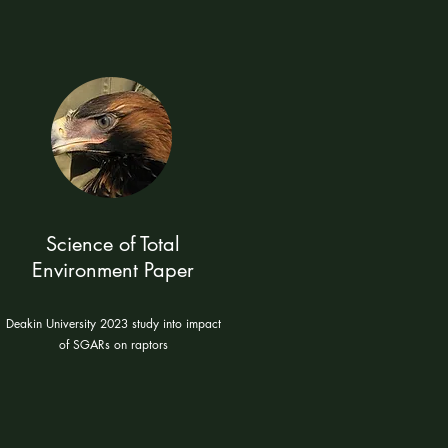
Science of Total
Environment Paper
Deakin University 2023 study into impact
of SGARs on raptors