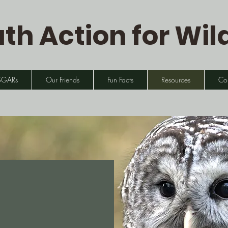
th Action for Wild
SGARs
Our Friends
Fun Facts
Resources
Co