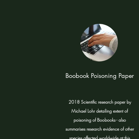
Boobook Poisoning Paper
2018 Scientific research paper by
Michael Lohr detailing extent of
poisoning of Boobooks - also
summarises research evidence of other
species affected worldwide at this