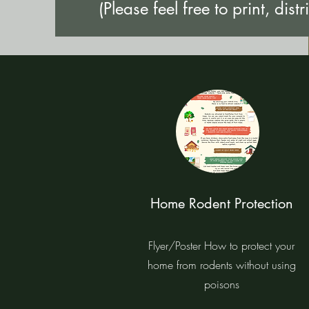
(Please feel free to print, distr
Home Rodent Protection
Flyer/Poster How to protect your
home from rodents without using
poisons