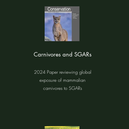
Carnivores and SGARs
2024 Paper reviewing global
exposure of mammalian
carnivores to SGARs