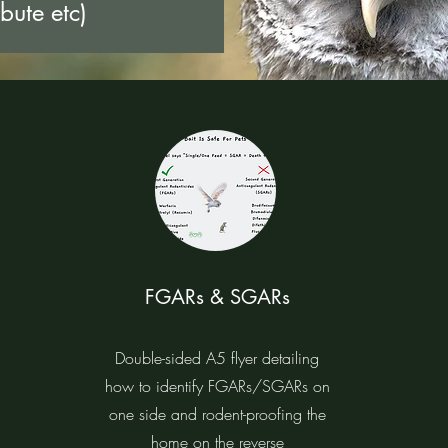
ibute etc)
FGARs & SGARs
Double-sided A5 flyer detailing
how to identify FGARs/SGARs on
one side and rodent-proofing the
home on the reverse