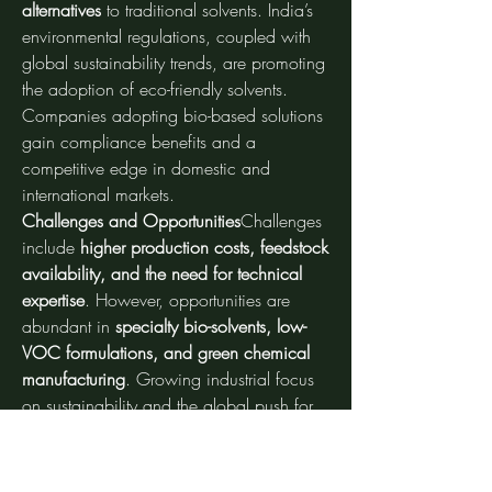
alternatives
 to traditional solvents. India’s 
environmental regulations, coupled with 
global sustainability trends, are promoting 
the adoption of eco-friendly solvents. 
Companies adopting bio-based solutions 
gain compliance benefits and a 
competitive edge in domestic and 
international markets.
Challenges and Opportunities
Challenges 
include 
higher production costs, feedstock 
availability, and the need for technical 
expertise
. However, opportunities are 
abundant in 
specialty bio-solvents, low-
VOC formulations, and green chemical 
manufacturing
. Growing industrial focus 
on sustainability and the global push for 
renewable materials provide long-term 
growth potential.
Future Outlook
Analysts expect 
steady 