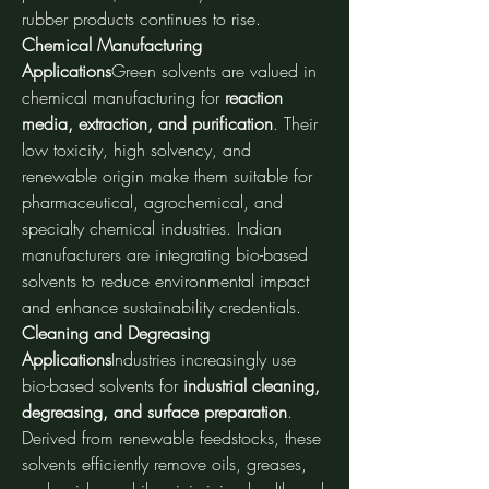
rubber products continues to rise.
Chemical Manufacturing 
Applications
Green solvents are valued in 
chemical manufacturing for 
reaction 
media, extraction, and purification
. Their 
low toxicity, high solvency, and 
renewable origin make them suitable for 
pharmaceutical, agrochemical, and 
specialty chemical industries. Indian 
manufacturers are integrating bio-based 
solvents to reduce environmental impact 
and enhance sustainability credentials.
Cleaning and Degreasing 
Applications
Industries increasingly use 
bio-based solvents for 
industrial cleaning, 
degreasing, and surface preparation
. 
Derived from renewable feedstocks, these 
solvents efficiently remove oils, greases, 