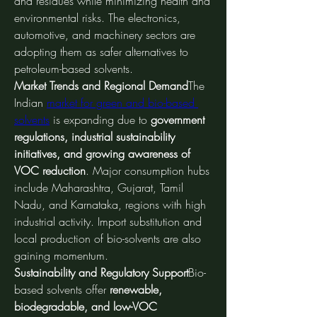
and residues while minimizing health and 
environmental risks. The electronics, 
automotive, and machinery sectors are 
adopting them as safer alternatives to 
petroleum-based solvents.
Market Trends and Regional Demand
The 
Indian 
market for green and bio-based 
solvents
 is expanding due to 
government 
regulations, industrial sustainability 
initiatives, and growing awareness of 
VOC reduction
. Major consumption hubs 
include Maharashtra, Gujarat, Tamil 
Nadu, and Karnataka, regions with high 
industrial activity. Import substitution and 
local production of bio-solvents are also 
gaining momentum.
Sustainability and Regulatory Support
Bio-
based solvents offer 
renewable, 
biodegradable, and low-VOC 