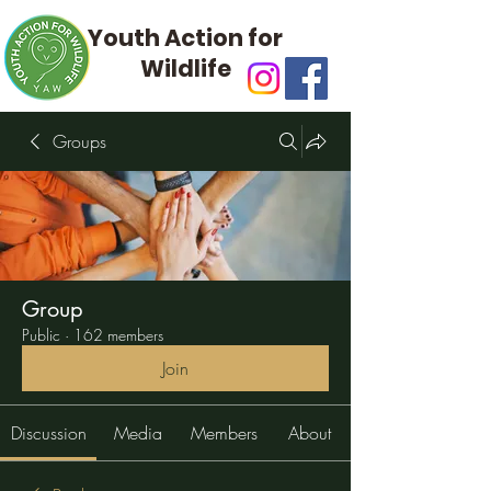
Youth Action for
Wildlife
Groups
Group
Public
·
162 members
Join
Discussion
Media
Members
About