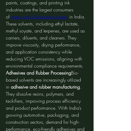
paints, coatings, and printing ink 
industries are the largest consumers 
of 
green and bio-based solvents
 in India. 
These solvents, including ethyl lactate, 
methyl soyate, and terpenes, are used as 
carriers, diluents, and cleaners. They 
improve viscosity, drying performance, 
and application consistency while 
reducing VOC emissions, aligning with 
environmental compliance requirements.
Adhesives and Rubber Processing
Bio-
based solvents are increasingly utilized 
in 
adhesive and rubber manufacturing
. 
They dissolve resins, polymers, and 
tackifiers, improving process efficiency 
and product performance. With India’s 
growing automotive, packaging, and 
construction sectors, demand for high-
performance, eco-friendly adhesives and 