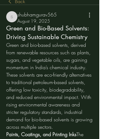
Back
shubhamgurav565
shubhamgurav565
August 19, 2025
Green and Bio-Based Solvents:
Driving Sustainable Chemistry
Green and bio-based solvents, derived 
from renewable resources such as plants, 
sugars, and vegetable oils, are gaining 
momentum in India’s chemical industry. 
These solvents are eco-friendly alternatives 
to traditional petroleum-based solvents, 
offering low toxicity, biodegradability, 
and reduced environmental impact. With 
rising environmental awareness and 
stricter regulatory standards, industrial 
demand for bio-based solvents is growing 
across multiple sectors.
Paints, Coatings, and Printing Inks
The 