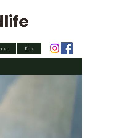
life
ntact
Blog