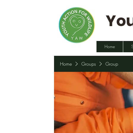
You
Home
Home
Groups
Group