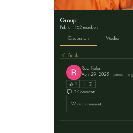
Group
Public
·
162 members
Discussion
Media
Back
Rob Kelen
April 29, 2025
·
joined the 
0
0 Comments
Write a comment...