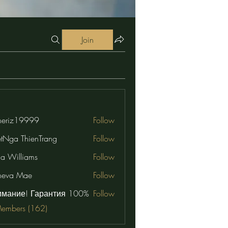
Join
eriz19999
Follow
19999
etNga ThienTrang
Follow
na Williams
Follow
neva Mae
Follow
имание! Гарантия 100%
Follow
Members (162)