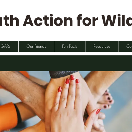
th Action for Wild
SGARs
Our Friends
Fun Facts
Resources
Co