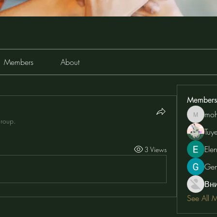
Members
About
Members
moh
moheriz
group.
Tuy
Ele
3 Views
Ge
Вн
See All 