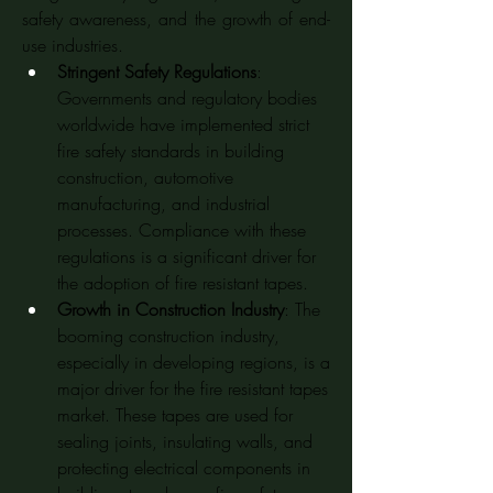
safety awareness, and the growth of end-
use industries.
Stringent Safety Regulations
: 
Governments and regulatory bodies 
worldwide have implemented strict 
fire safety standards in building 
construction, automotive 
manufacturing, and industrial 
processes. Compliance with these 
regulations is a significant driver for 
the adoption of fire resistant tapes.
Growth in Construction Industry
: The 
booming construction industry, 
especially in developing regions, is a 
major driver for the fire resistant tapes 
market. These tapes are used for 
sealing joints, insulating walls, and 
protecting electrical components in 