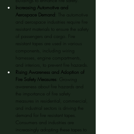
buildings to enhance fire safety.
Increasing Automotive and 
Aerospace Demand
: The automotive 
and aerospace industries require fire 
resistant materials to ensure the safety 
of passengers and cargo. Fire 
resistant tapes are used in various 
components, including wiring 
harnesses, engine compartments, 
and interiors, to prevent fire hazards.
Rising Awareness and Adoption of 
Fire Safety Measures
: Growing 
awareness about fire hazards and 
the importance of fire safety 
measures in residential, commercial, 
and industrial sectors is driving the 
demand for fire resistant tapes. 
Consumers and industries are 
increasingly adopting these tapes to 