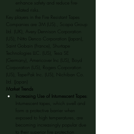
enhance safety and reduce fire-
related risks.
Key players in the Fire Resistant Tapes 
Companies are 3M (US)., Scapa Group 
Ltd. (UK), Avery Dennison Corporation 
(US), Nitto Denco Corporation (Japan), 
Saint Gobain (France), Shurtape 
Technologies LLC. (US), Tesa SE 
(Germany), Americover Inc (US), Boyd 
Corporation (US), Rogers Corporation 
(US), Tape-Pak Inc. (US), Nichiban Co. 
Ltd. (Japan)
Market Trends
Increasing Use of Intumescent Tapes
: 
Intumescent tapes, which swell and 
form a protective barrier when 
exposed to high temperatures, are 
becoming increasingly popular due 
to their superior fire protection 