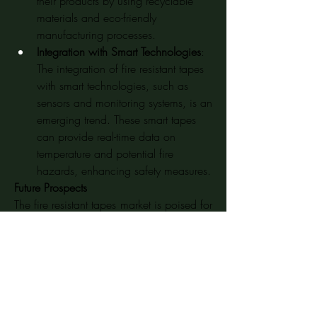
their products by using recyclable 
materials and eco-friendly 
manufacturing processes.
Integration with Smart Technologies
: 
The integration of fire resistant tapes 
with smart technologies, such as 
sensors and monitoring systems, is an 
emerging trend. These smart tapes 
can provide real-time data on 
temperature and potential fire 
hazards, enhancing safety measures.
Future Prospects
The fire resistant tapes market is poised for 
continued growth in the coming years. 
The increasing demand for fire safety 
measures, advancements in material 
technologies, and expansion of end-use 
industries will drive market expansion. 
However, challenges such as raw material 