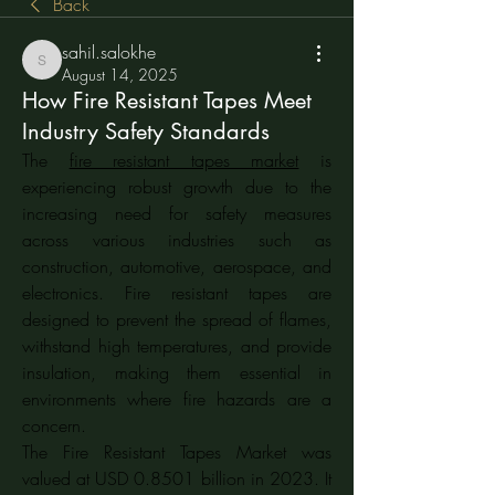
Back
sahil.salokhe
sahil.salokhe
August 14, 2025
How Fire Resistant Tapes Meet
Industry Safety Standards
The 
fire resistant tapes market
 is 
experiencing robust growth due to the 
increasing need for safety measures 
across various industries such as 
construction, automotive, aerospace, and 
electronics. Fire resistant tapes are 
designed to prevent the spread of flames, 
withstand high temperatures, and provide 
insulation, making them essential in 
environments where fire hazards are a 
concern.
The Fire Resistant Tapes Market was 
valued at USD 0.8501 billion in 2023. It 