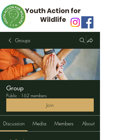
Youth Action for
Wildlife
Groups
Group
Public
·
162 members
Join
Discussion
Media
Members
About