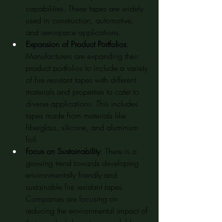
capabilities. These tapes are widely 
used in construction, automotive, 
and aerospace applications.
Expansion of Product Portfolios
: 
Manufacturers are expanding their 
product portfolios to include a variety 
of fire resistant tapes with different 
materials and properties to cater to 
diverse applications. This includes 
tapes made from materials like 
fiberglass, silicone, and aluminum 
foil.
Focus on Sustainability
: There is a 
growing trend towards developing 
environmentally friendly and 
sustainable fire resistant tapes. 
Companies are focusing on 
reducing the environmental impact of 