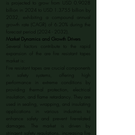
is projected to grow from USD 0.9028 
billion in 2024 to USD 1.3755 billion by 
2032, exhibiting a compound annual 
growth rate (CAGR) of 6.20% during the 
forecast period (2024 - 2032).
Market Dynamics and Growth Drivers
Several factors contribute to the rapid 
expansion of the are fire resistant tapes 
market is:
Fire resistant tapes are crucial components 
in safety systems, offering high 
performance in extreme conditions by 
providing thermal protection, electrical 
insulation, and flame retardancy. They are 
used in sealing, wrapping, and insulating 
applications in various industries to 
enhance safety and prevent fire-related 
damages. The market is driven by 
stringent safety regulations, increasing fire 