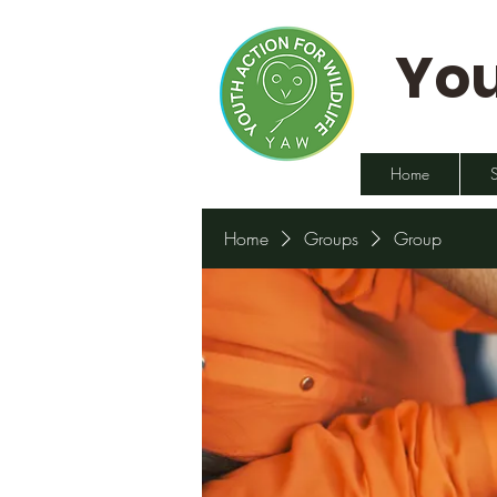
You
Home
Home
Groups
Group