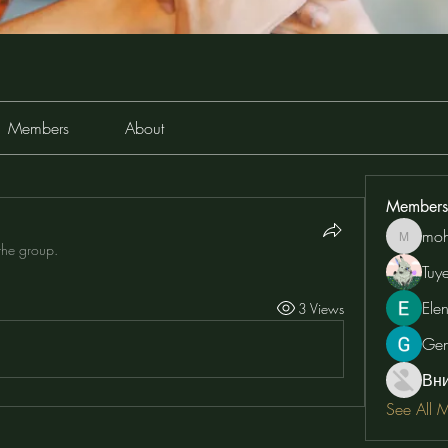
Members
About
Members
moh
moheriz
the group.
Tuy
Ele
3 Views
Ge
Вн
See All 