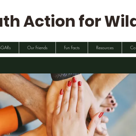
th Action for Wild
SGARs
Our Friends
Fun Facts
Resources
Co