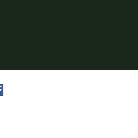
@ 2026 by Youth Action for Wildlife. All right
reserved.