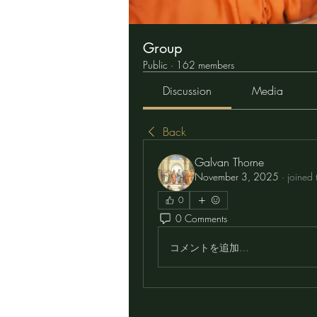
Group
Public
·
162 members
Discussion
Media
Back
Galvan Thorne
November 3, 2025
·
joined 
0
0 Comments
コメントを追加…