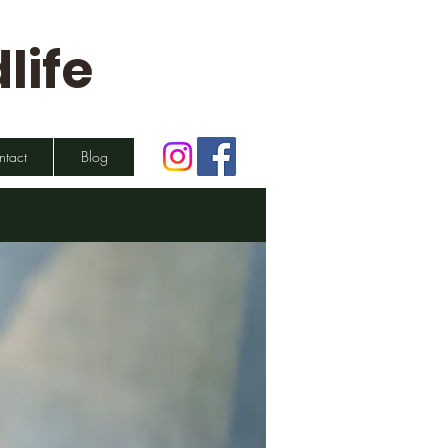
life
ntact
Blog