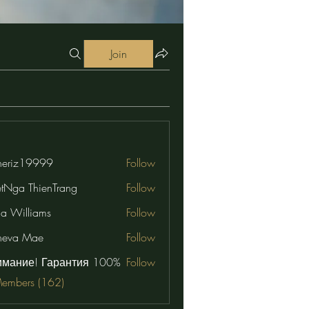
Join
eriz19999
Follow
19999
etNga ThienTrang
Follow
na Williams
Follow
neva Mae
Follow
имание! Гарантия 100%
Follow
Members (162)