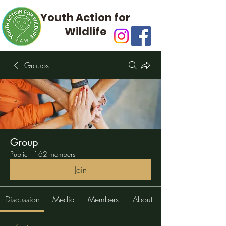
Youth Action for
Wildlife
Groups
Group
Public
·
162 members
Join
Discussion
Media
Members
About