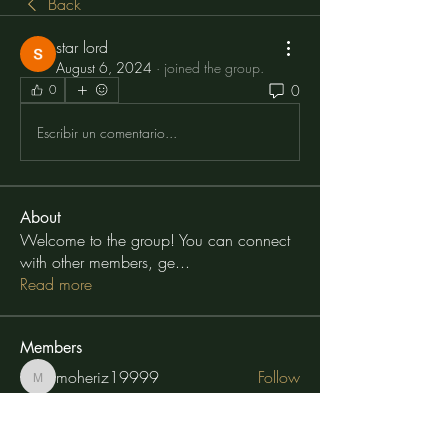
Back
star lord
August 6, 2024
·
joined the group.
0
0
Escribir un comentario...
About
Welcome to the group! You can connect
with other members, ge
...
Read more
Members
moheriz19999
Follow
moheriz19999
TuyetNga ThienTrang
Follow