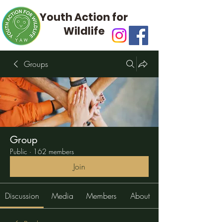
Youth Action for
Wildlife
Groups
Group
Public
·
162 members
Join
Discussion
Media
Members
About