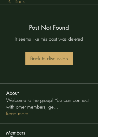
Back
Post Not Found
It seems like this post was deleted
Back to discussion
About
Welcome to the group! You can connect
with other members, ge
...
Read more
Members