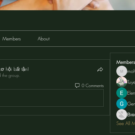
Members
About
Members
cơ hội bất tận!
moh
moheriz
d the group.
Tuy
0 Comments
Ele
Ge
Вн
See All 