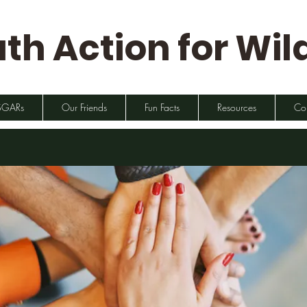
th Action for Wild
SGARs
Our Friends
Fun Facts
Resources
Co