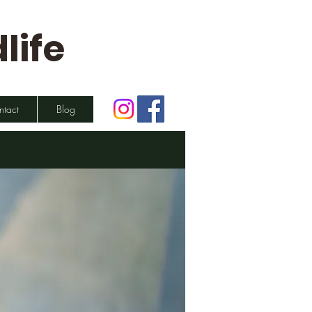
life
ntact
Blog