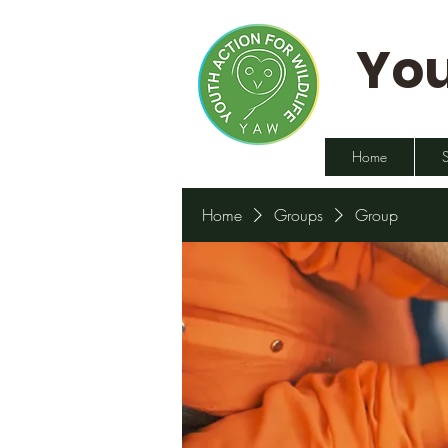
You
Home
Home
Groups
Group