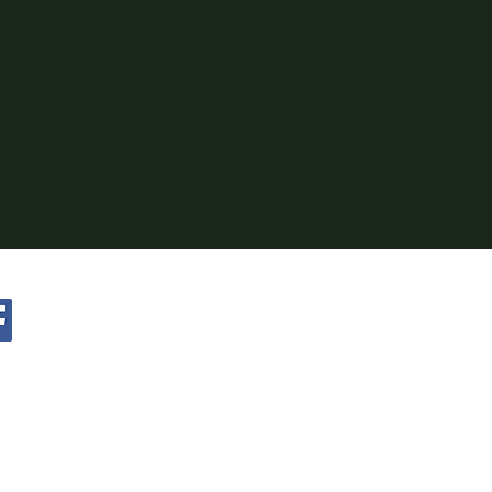
@ 2026 by Youth Action for Wildlife. All right
reserved.