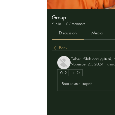
Group
Public
·
162 members
Discussion
Media
Back
Debet - Đỉnh cao giải trí, 
November 20, 2024
·
joine
0
Ваш комментарий...