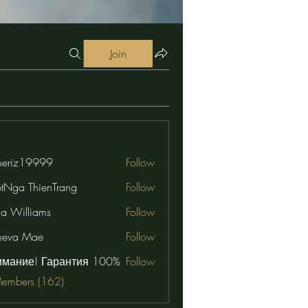
Join
eriz19999
Follow
19999
etNga ThienTrang
Follow
na Williams
Follow
neva Mae
Follow
имание! Гарантия 100%
Follow
Members (162)