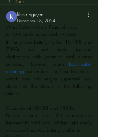
Back
khoa nguyen
December 18, 2024
Who Delivers More: Feature-Heavy 
FUN88 or Value-Focused 789Bet?
In the online betting market, FUN88 and 
789Bet are both highly regarded 
destinations with potential and diverse 
services. However, when 
bookmaker 
meaning
 bookmaker sites these two kings, 
which one truly reigns supreme? Let's 
delve into the details in the following 
article!
Overview of FUN88 and 789Bet
Before diving into the comparison 
between FUN88 and 789Bet, let's briefly 
introduce these two betting platforms: