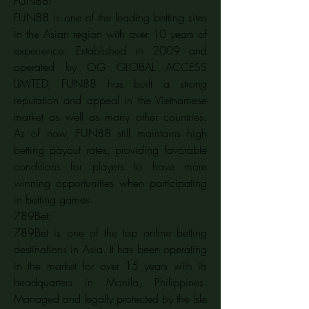
FUN88:
FUN88 is one of the leading betting sites 
in the Asian region with over 10 years of 
experience. Established in 2009 and 
operated by OG GLOBAL ACCESS 
LIMITED, FUN88 has built a strong 
reputation and appeal in the Vietnamese 
market as well as many other countries. 
As of now, FUN88 still maintains high 
betting payout rates, providing favorable 
conditions for players to have more 
winning opportunities when participating 
in betting games.
789Bet:
789Bet is one of the top online betting 
destinations in Asia. It has been operating 
in the market for over 15 years with its 
headquarters in Manila, Philippines. 
Managed and legally protected by the Isle 