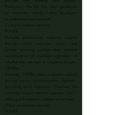
policies with rewards and rebates. 
Particularly, the site has clear guidelines 
on incentives, making it easy for players 
to understand and execute.
Customer support services:
FUN88:
Provides professional customer support 
through online channels, email, and 
phone, ensuring prompt and attentive 
assistance to all members regardless of 
whether they are new or long-time players.
789Bet:
Similarly, 789Bet offers customer support 
through various communication channels, 
providing quick responses. Moreover, the 
customer support service operates 24/7, 
offering full support to players at all times.
Player information security:
FUN88: