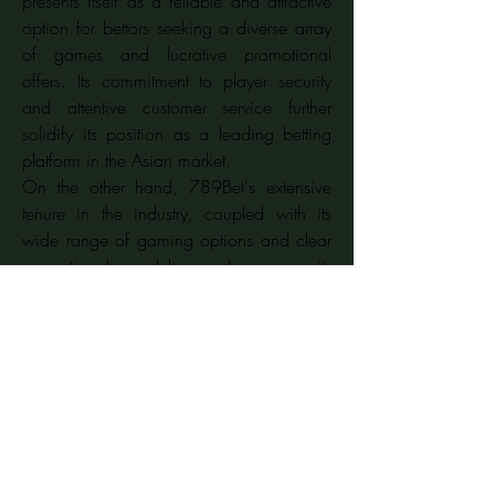
presents itself as a reliable and attractive 
option for bettors seeking a diverse array 
of games and lucrative promotional 
offers. Its commitment to player security 
and attentive customer service further 
solidify its position as a leading betting 
platform in the Asian market.
On the other hand, 789Bet's extensive 
tenure in the industry, coupled with its 
wide range of gaming options and clear 
promotional guidelines, showcases its 
prowess as a top contender. The 
platform's emphasis on player security 
and round-the-clock customer support 
adds to its appeal, ensuring a seamless 
and enjoyable betting experience for all 
users.
Ultimately, whether one chooses FUN88 
or 789Bet as the king of betting depends 