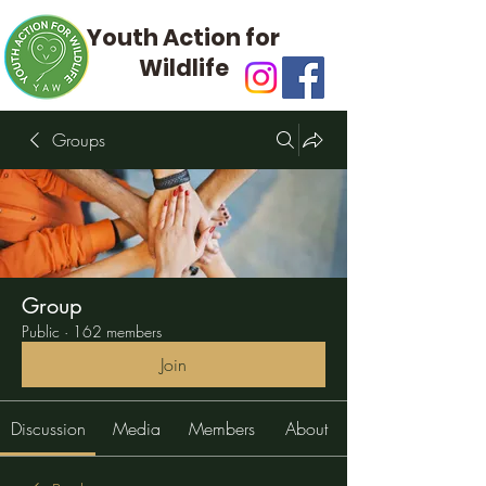
Youth Action for
Wildlife
Groups
Group
Public
·
162 members
Join
Discussion
Media
Members
About