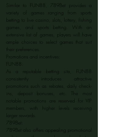
Similar to FUN88, 789Bet provides a 
variety of games ranging from sports 
betting to live casino, slots, lottery, fishing 
games, and sports betting. With an 
extensive list of games, players will have 
ample choices to select games that suit 
their preferences.
Promotions and incentives:
FUN88:
As a reputable betting site, FUN88 
consistently introduces attractive 
promotions such as rebates, daily check-
ins, deposit bonuses, etc. The most 
notable promotions are reserved for VIP 
members, with higher levels receiving 
larger rewards.
789Bet:
789Bet also offers appealing promotional 