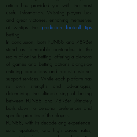
article has provided you with the most 
useful information. Wishing players luck 
and great victories, enriching themselves 
at wintips the 
prediction football tips
betting !
In conclusion, both FUN88 and 789Bet 
stand as formidable contenders in the 
realm of online betting, offering a plethora 
of games and betting options alongside 
enticing promotions and robust customer 
support services. While each platform has 
its own strengths and advantages, 
determining the ultimate king of betting 
between FUN88 and 789Bet ultimately 
boils down to personal preferences and 
specific priorities of the players.
FUN88, with its decade-long experience, 
solid reputation, and high payout rates, 