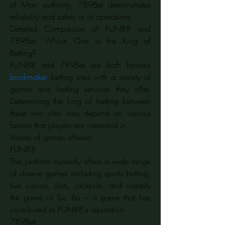
of Man authority, 789Bet demonstrates 
reliability and safety in its operations.
Detailed Comparison of FUN88 and 
789Bet, Which One is the King of 
Betting?
FUN88 and 789Bet are both famous 
bookmaker
 betting sites with a variety of 
games and betting services they offer. 
Determining the king of betting between 
these two sites may depend on various 
factors that players are interested in.
Variety of games offered:
FUN88:
The platform currently offers a wide range 
of diverse games including sports betting, 
live casino, slots, jackpots, and notably 
the game of Sic Bo – a game that has 
contributed to FUN88's reputation.
789Bet: