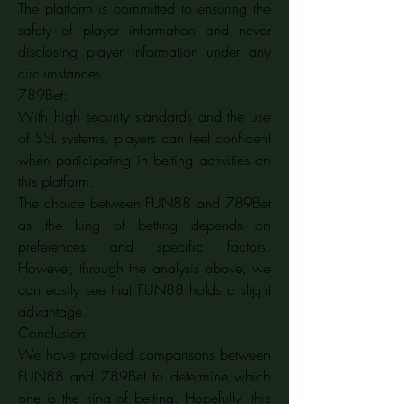
The platform is committed to ensuring the 
safety of player information and never 
disclosing player information under any 
circumstances.
789Bet:
With high security standards and the use 
of SSL systems, players can feel confident 
when participating in betting activities on 
this platform.
The choice between FUN88 and 789Bet 
as the king of betting depends on 
preferences and specific factors. 
However, through the analysis above, we 
can easily see that FUN88 holds a slight 
advantage.
Conclusion
We have provided comparisons between 
FUN88 and 789Bet to determine which 
one is the king of betting. Hopefully, this 