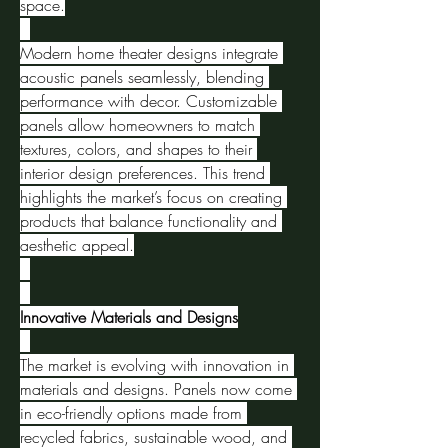
space.
Modern home theater designs integrate 
acoustic panels seamlessly, blending 
performance with decor. Customizable 
panels allow homeowners to match 
textures, colors, and shapes to their 
interior design preferences. This trend 
highlights the market’s focus on creating 
products that balance functionality and 
aesthetic appeal.
Innovative Materials and Designs
The market is evolving with innovation in 
materials and designs. Panels now come 
in eco-friendly options made from 
recycled fabrics, sustainable wood, and 