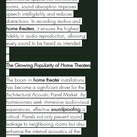
rooms, sound absorption improves 
speech intelligibility and reduces 
distractions. In recording studios and 
home theaters
, it ensures the highest 
fidelity in audio reproduction, allowing 
every sound to be heard as intended.
The Growing Popularity of Home Theaters
The boom in 
home theater
 installations 
has become a significant driver for the 
Architectural Acoustic Panel Market. As 
homeowners seek immersive audio-visual 
experiences, effective 
soundproofing
 is 
critical. Panels not only prevent sound 
leakage to neighboring rooms but also 
enhance the internal acoustics of the 