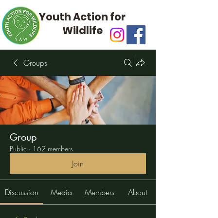
Youth Action for
Wildlife
Groups
Group
Public
·
162 members
Join
Discussion
Media
Members
About