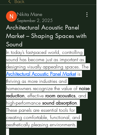
Back
Nikita Mane
September 2, 2025
Architectural Acoustic Panel
Market – Shaping Spaces with
Sound
In today’s fast-paced world, controlling 
sound has become just as important as 
designing visually appealing spaces. The 
Architectural Acoustic Panel Market
 is 
thriving as more industries and 
homeowners recognize the value of 
noise 
reduction
, effective 
room acoustics
, and 
high-performance 
sound absorption
. 
These panels are essential tools for 
creating comfortable, functional, and 
aesthetically pleasing environments.