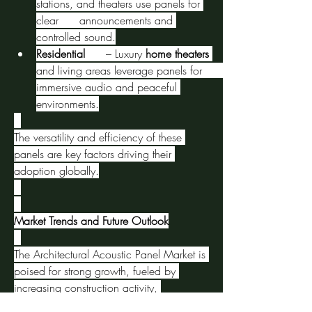
stations, and theaters use panels for 
clear      announcements and 
controlled sound.
Residential
      – Luxury 
home theaters
and living areas leverage panels for      
immersive audio and peaceful 
environments.
The versatility and efficiency of these 
panels are key factors driving their 
adoption globally.
Market Trends and Future Outlook
The Architectural Acoustic Panel Market is 
poised for strong growth, fueled by 
increasing construction activity, 
urbanization, and rising awareness of 