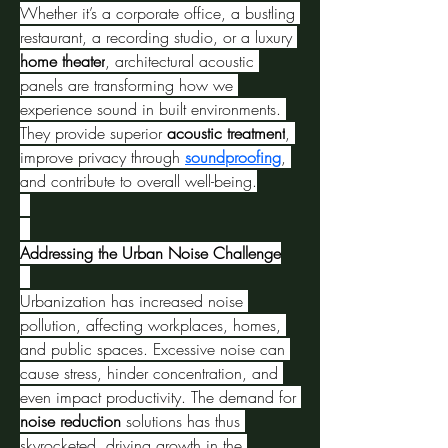
Whether it’s a corporate office, a bustling 
restaurant, a recording studio, or a luxury 
home theater
, architectural acoustic 
panels are transforming how we 
experience sound in built environments. 
They provide superior 
acoustic treatment
, 
improve privacy through 
soundproofing
, 
and contribute to overall well-being.
Addressing the Urban Noise Challenge
Urbanization has increased noise 
pollution, affecting workplaces, homes, 
and public spaces. Excessive noise can 
cause stress, hinder concentration, and 
even impact productivity. The demand for 
noise reduction
 solutions has thus 
skyrocketed, driving growth in the 