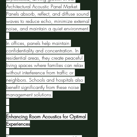
Architectural Acoustic Panel Market. 
Panels absorb, reflect, and diffuse sound 
waves to reduce echo, minimize external 
noise, and maintain a quiet environment.
In offices, panels help maintain 
confidentiality and concentration. In 
residential areas, they create peaceful 
living spaces where families can relax 
without interference from traffic or 
neighbors. Schools and hospitals also 
benefit significantly from these noise 
management solutions.
Enhancing Room Acoustics for Optimal 
Experiences