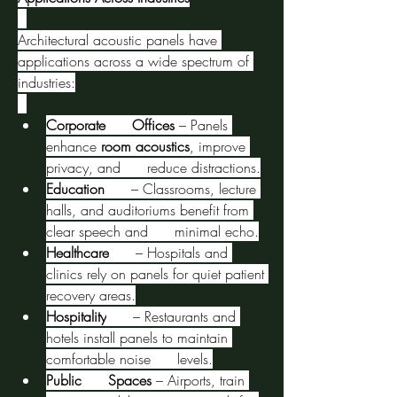
Architectural acoustic panels have 
applications across a wide spectrum of 
industries:
Corporate      Offices
 – Panels 
enhance 
room acoustics
, improve 
privacy, and      reduce distractions.
Education
      – Classrooms, lecture 
halls, and auditoriums benefit from 
clear speech and      minimal echo.
Healthcare
      – Hospitals and 
clinics rely on panels for quiet patient 
recovery areas.
Hospitality
      – Restaurants and 
hotels install panels to maintain 
comfortable noise      levels.
Public      Spaces
 – Airports, train 