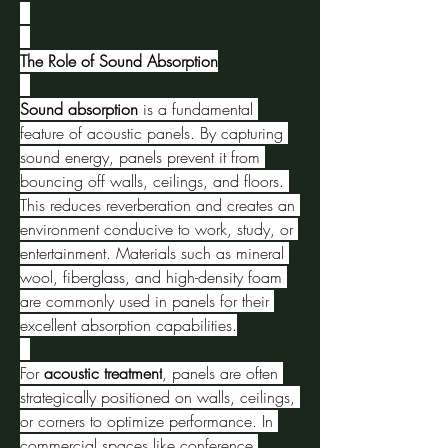
The Role of Sound Absorption
Sound absorption
 is a fundamental 
feature of acoustic panels. By capturing 
sound energy, panels prevent it from 
bouncing off walls, ceilings, and floors. 
This reduces reverberation and creates an 
environment conducive to work, study, or 
entertainment. Materials such as mineral 
wool, fiberglass, and high-density foam 
are commonly used in panels for their 
excellent absorption capabilities.
For 
acoustic treatment
, panels are often 
strategically positioned on walls, ceilings, 
or corners to optimize performance. In 
commercial spaces like conference 