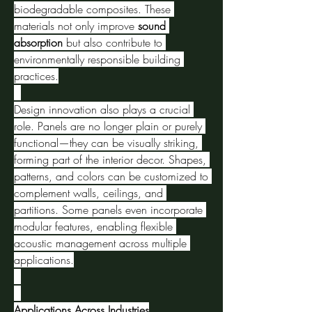
biodegradable composites. These 
materials not only improve 
sound 
absorption
 but also contribute to 
environmentally responsible building 
practices.
Design innovation also plays a crucial 
role. Panels are no longer plain or purely 
functional—they can be visually striking, 
forming part of the interior decor. Shapes, 
patterns, and colors can be customized to 
complement walls, ceilings, and 
partitions. Some panels even incorporate 
modular features, enabling flexible 
acoustic management across multiple 
applications.
Applications Across Industries