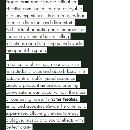
Proper 
room acoustics
 are critical for 
effective communication and enjoyable 
auditory experiences. Poor acoustics lead 
to echo, distortion, and discomfort. 
Architectural acoustic panels improve the 
sound environment by controlling 
reflections and distributing sound evenly 
throughout the space.
In educational settings, clear acoustics 
help students focus and absorb lessons. In 
restaurants or cafés, good acoustics 
create a pleasant ambiance, ensuring 
conversations can occur without the stress 
of competing noise. In 
home theaters
, 
enhanced acoustics elevate the cinematic 
experience, allowing viewers to enjoy 
dialogue, music, and sound effects with 
perfect clarity.