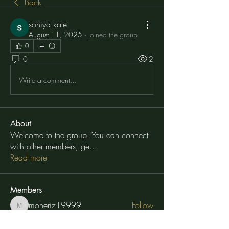
Back
soniya kale
August 11, 2025
·
joined the group.
0
0
2
Write a comment...
About
Welcome to the group! You can connect
with other members, ge
...
Read more
Members
moheriz19999
Follow
moheriz19999
TuyetNga ThienTrang
Follow