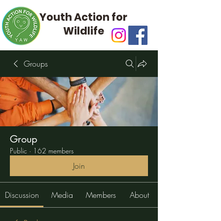
Youth Action for
Wildlife
Groups
Group
Public
·
162 members
Join
Discussion
Media
Members
About