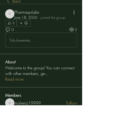
Back
PharmaqoLabs
PharmaqoLabs
June 18, 2026
·
joined the group.
0
0
3
Tulis komentar...
About
Welcome to the group! You can connect
with other members, ge
...
Read more
Members
moheriz19999
Follow
moheriz19999
TuyetNga ThienTrang
Follow