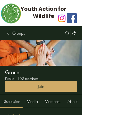
Youth Action for
Wildlife
Groups
Group
Public
·
162 members
Join
Discussion
Media
Members
About