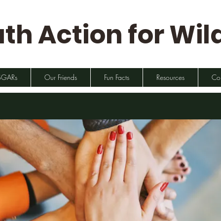
th Action for Wild
SGARs
Our Friends
Fun Facts
Resources
Co