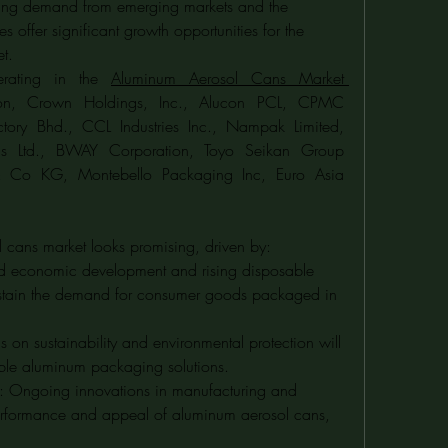
ing demand from emerging markets and the 
s offer significant growth opportunities for the 
t.
rating in the 
Aluminum Aerosol Cans Market 
ion, Crown Holdings, Inc., Alucon PCL, CPMC 
tory Bhd., CCL Industries Inc., Nampak Limited, 
 Ltd., BWAY Corporation, Toyo Seikan Group 
& Co KG, Montebello Packaging Inc, Euro Asia 
l cans market looks promising, driven by:
d economic development and rising disposable 
ustain the demand for consumer goods packaged in 
 on sustainability and environmental protection will 
able aluminum packaging solutions.
: Ongoing innovations in manufacturing and 
erformance and appeal of aluminum aerosol cans, 