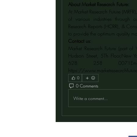
About Market Research Future:
At Market Research Future (MRFR),
of various industries through 
Research Reports (HCRR), & Consu
to provide the optimum quality mar
Contact us:
Market Research Future (part of 
Hudson Street, 5Th Floor,New Y
https://www.marketresearchfutur
0
0 Comments
Write a comment...