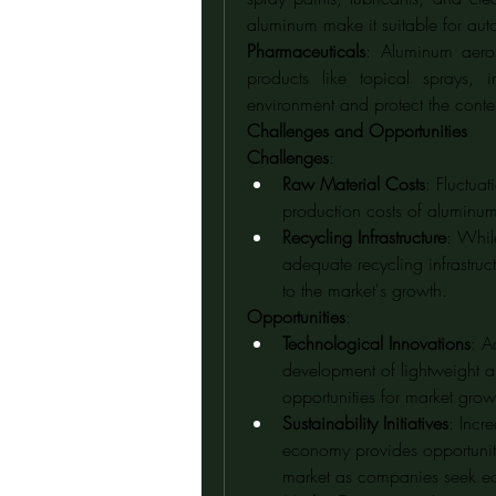
aluminum make it suitable for aut
Pharmaceuticals
: Aluminum aero
products like topical sprays, i
environment and protect the conten
Challenges and Opportunities
Challenges
:
Raw Material Costs
: Fluctua
production costs of aluminum
Recycling Infrastructure
: Whil
adequate recycling infrastruc
to the market's growth.
Opportunities
:
Technological Innovations
: A
development of lightweight an
opportunities for market grow
Sustainability Initiatives
: Incr
economy provides opportuniti
market as companies seek eco