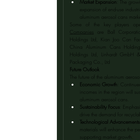
Market Expansion
: The grow
expansion of end-use industrie
aluminum aerosol cans marke
Some of the key players ope
Companies
 are Ball Corporat
Holdings Ltd, Kian Joo Can Fac
China Aluminum Cans Holdings
Holdings Ltd, Linhardt GmbH 
Packaging Co., Ltd
Future Outlook
The future of the aluminum aeroso
Economic Growth
: Continue
incomes in the region will s
aluminum aerosol cans.
Sustainability Focus
: Emphasis
drive the demand for recycl
Technological Advancements
materials will enhance the p
supporting market growth.