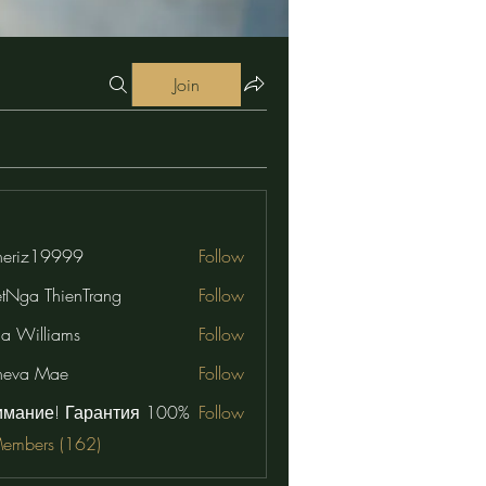
Join
eriz19999
Follow
19999
etNga ThienTrang
Follow
na Williams
Follow
neva Mae
Follow
имание! Гарантия 100%
Follow
Members (162)