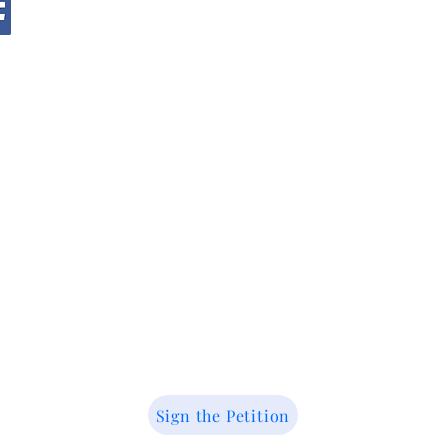
@ 2026 by Youth Action for Wildlife. All right
reserved.
Sign the Petition