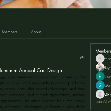
Members
About
Members
moh
moheriz
Tuy
Aluminum Aerosol Can Design
Ele
ket
 is experiencing robust growth, driven by the 
ht, durable, and recyclable packaging solutions 
Ge
um aerosol cans offer several advantages, including 
Вн
rrosion resistance, and a sleek appearance, making 
plications. This article explores the current trends, 
See All 
ory landscape, challenges, and future outlook of the 