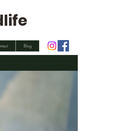
life
ntact
Blog