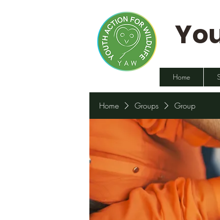
You
Home
Home
Groups
Group