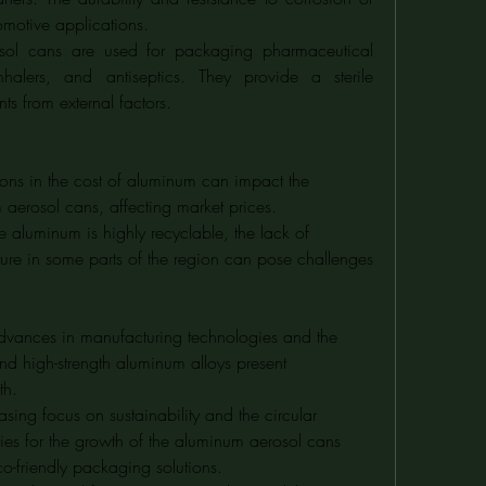
omotive applications.
sol cans are used for packaging pharmaceutical 
nhalers, and antiseptics. They provide a sterile 
ts from external factors.
tions in the cost of aluminum can impact the 
 aerosol cans, affecting market prices.
e aluminum is highly recyclable, the lack of 
ture in some parts of the region can pose challenges 
dvances in manufacturing technologies and the 
d high-strength aluminum alloys present 
th.
easing focus on sustainability and the circular 
es for the growth of the aluminum aerosol cans 
-friendly packaging solutions.