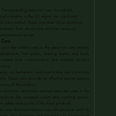
: The expanding personal care, household, 
l industries in the US region are significant 
ol cans market. These industries utilize aluminum 
ications, from deodorants and hair sprays to 
armaceutical sprays.
l Cans
cans are widely used in the personal care industry 
deodorants, hair sprays, shaving foams, and body 
he contents from contamination and maintain product 
choice.
ents, air fresheners, and insecticides are commonly 
s. These cans provide an effective barrier against 
ficacy of the product.
ss common, aluminum aerosol cans are used in the 
products like whipped cream and cooking sprays. 
the safety and quality of the food products.
try uses aluminum aerosol cans for products such as 
ners. The durability and resistance to corrosion of 