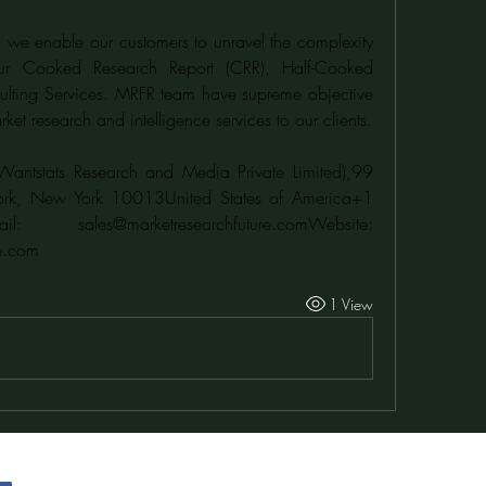
 we enable our customers to unravel the complexity 
our Cooked Research Report (CRR), Half-Cooked 
lting Services. MRFR team have supreme objective 
ket research and intelligence services to our clients.
Wantstats Research and Media Private Limited),99 
ork, New York 10013United States of America+1 
628 258 0071Email: sales@marketresearchfuture.comWebsite: 
e.com
1 View