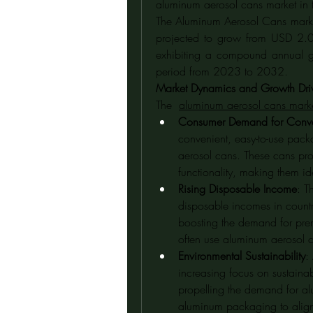
aluminum aerosol cans market in 
The Aluminum Aerosol Cans market
projected to grow from USD 2.0
exhibiting a compound annual g
period from 2023 to 2032.
Market Dynamics and Growth Dri
The  
aluminum aerosol cans marke
Consumer Demand for Conv
convenient, easy-to-use pack
aerosol cans. These cans prov
functionality, making them id
Rising Disposable Income
: T
disposable incomes in countr
boosting the demand for pre
often use aluminum aerosol 
Environmental Sustainability
:
increasing focus on sustainabi
propelling the demand for al
aluminum packaging to align w