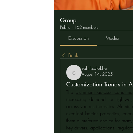
Group
Public
·
162 members
Discussion
Media
Back
sahil.salokhe
August 14, 2025
sahil.salokhe
Customization Trends in 
The 
aluminum aerosol cans mar
increasing demand for lightweig
across various industries. Alumin
excellent barrier properties, co
them a preferred choice for many ap
key drivers, applications, regulat