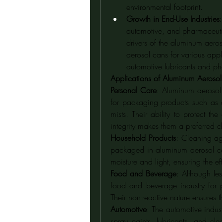
environmental footprint.
Growth in End-Use Industries
automotive, and pharmaceutica
drivers of the aluminum aeros
aerosol cans for various appl
automotive lubricants and ph
Applications of Aluminum Aeroso
Personal Care
: Aluminum aerosol 
for packaging products such as 
mists. Their ability to protect t
integrity makes them a preferred 
Household Products
: Cleaning ag
packaged in aluminum aerosol can
moisture and light, ensuring the ef
Food and Beverage
: Although le
food and beverage industry for 
Their non-reactive nature ensures 
Automotive
: The automotive indus
spray paints, lubricants, and clea