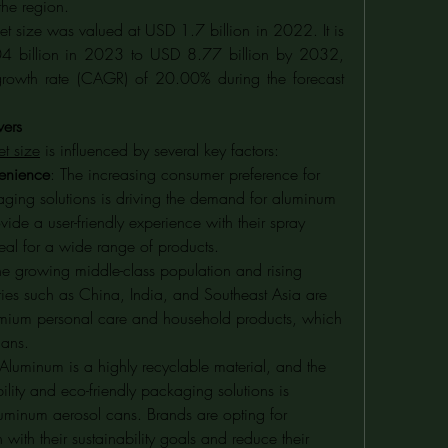
the region.
 size was valued at USD 1.7 billion in 2022. It is 
4 billion in 2023 to USD 8.77 billion by 2032, 
rowth rate (CAGR) of 20.00% during the forecast 
vers
t size
 is influenced by several key factors:
enience
: The increasing consumer preference for 
aging solutions is driving the demand for aluminum 
ide a user-friendly experience with their spray 
eal for a wide range of products.
he growing middle-class population and rising 
ies such as China, India, and Southeast Asia are 
mium personal care and household products, which 
cans.
 Aluminum is a highly recyclable material, and the 
lity and eco-friendly packaging solutions is 
uminum aerosol cans. Brands are opting for 
ith their sustainability goals and reduce their 