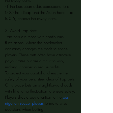
the away team.
- If the European odds correspond to a 
0.25 handicap and the Asian handicap 
is 0.5, choose the away team.
3. Avoid Trap Bets:
Trap bets are those with continuous 
fluctuations, where the bookmaker 
constantly changes the odds to entice 
players. These bets often have attractive 
payout rates but are difficult to win, 
making it harder to secure profits.
To protect your capital and ensure the 
safety of your bets, steer clear of trap bets. 
Only place bets on straightforward odds 
with little to no fluctuation to ensure safety. 
Players should pay attention to the 
best 
nigerian soccer players
 to make wise 
decisions when betting.