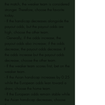
the match, the weaker team is considered 
stronger. Therefore, choose the favorite 
today.
- If the handicap decreases alongside the 
payout odds, but the payout odds are 
high, choose the other team.
- Generally, if the odds increase, the 
payout odds also increase; if the odds 
decrease, the payout odds decrease. If 
the odds increase but the payout odds 
decrease, choose the other team.
- If the weaker team scores first, bet on the 
weaker team.
- If the Asian handicap increases by 0.25 
while the European odds lean toward a 
draw, choose the home team.
- If the European odds remain stable while 
the Asian handicap decreases, choose 