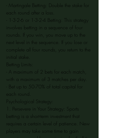
- Martingale Betting: Double the stake for 
each round after a loss.
- 1-3-2-6 or 1-3-2-4 Betting: This strategy 
involves betting in a sequence of four 
rounds. If you win, you move up to the 
next level in the sequence. If you lose or 
complete all four rounds, you return to the 
initial stake.
Betting Limits:
- A maximum of 2 bets for each match, 
with a maximum of 3 matches per day.
- Bet up to 50-70% of total capital for 
each round.
Psychological Strategy:
1. Persevere in Your Strategy: Sports 
betting is a short-term investment that 
requires a certain level of patience. New 
players may take some time to gain 