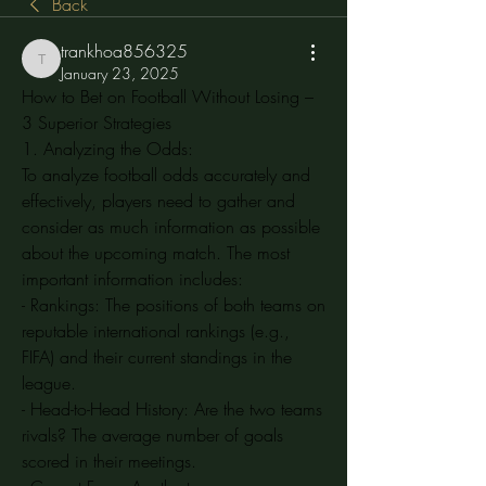
Back
trankhoa856325
trankhoa856325
January 23, 2025
How to Bet on Football Without Losing – 
3 Superior Strategies
1. Analyzing the Odds:
To analyze football odds accurately and 
effectively, players need to gather and 
consider as much information as possible 
about the upcoming match. The most 
important information includes:
- Rankings: The positions of both teams on 
reputable international rankings (e.g., 
FIFA) and their current standings in the 
league.
- Head-to-Head History: Are the two teams 
rivals? The average number of goals 
scored in their meetings.