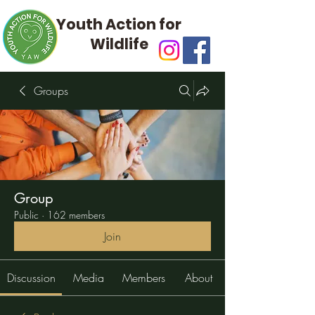
Youth Action for
Wildlife
Groups
Group
Public
·
162 members
Join
Discussion
Media
Members
About