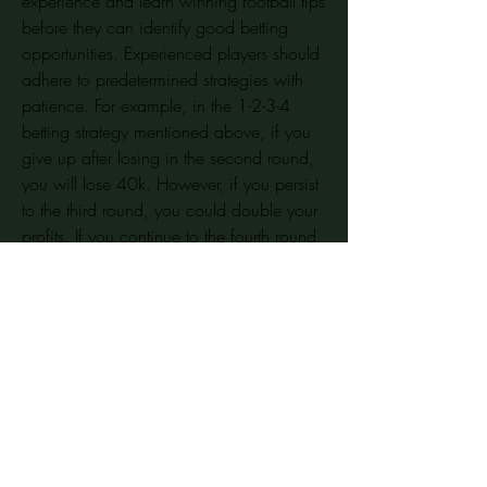
experience and learn winning football tips 
before they can identify good betting 
opportunities. Experienced players should 
adhere to predetermined strategies with 
patience. For example, in the 1-2-3-4 
betting strategy mentioned above, if you 
give up after losing in the second round, 
you will lose 40k. However, if you persist 
to the third round, you could double your 
profits. If you continue to the fourth round, 
you might see a profit ten times the initial 
stake.
2. Resist the Influence of the Crowd: 
Some players may analyze and predict 
bets very well but change their decisions 
at the last minute due to peer pressure. 
This is a common mistake among 
inexperienced players. Remember, if 
everyone is winning, the bookmakers will 