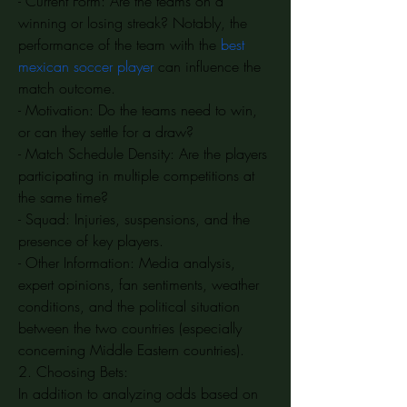
- Current Form: Are the teams on a 
winning or losing streak? Notably, the 
performance of the team with the 
best 
mexican soccer player
 can influence the 
match outcome.
- Motivation: Do the teams need to win, 
or can they settle for a draw?
- Match Schedule Density: Are the players 
participating in multiple competitions at 
the same time?
- Squad: Injuries, suspensions, and the 
presence of key players.
- Other Information: Media analysis, 
expert opinions, fan sentiments, weather 
conditions, and the political situation 
between the two countries (especially 
concerning Middle Eastern countries).
2. Choosing Bets:
In addition to analyzing odds based on 