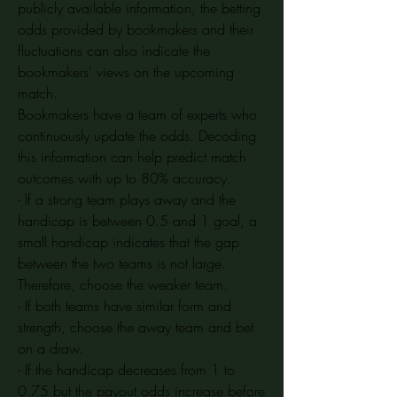
publicly available information, the betting 
odds provided by bookmakers and their 
fluctuations can also indicate the 
bookmakers' views on the upcoming 
match.
Bookmakers have a team of experts who 
continuously update the odds. Decoding 
this information can help predict match 
outcomes with up to 80% accuracy.
- If a strong team plays away and the 
handicap is between 0.5 and 1 goal, a 
small handicap indicates that the gap 
between the two teams is not large. 
Therefore, choose the weaker team.
- If both teams have similar form and 
strength, choose the away team and bet 
on a draw.
- If the handicap decreases from 1 to 
0.75 but the payout odds increase before 