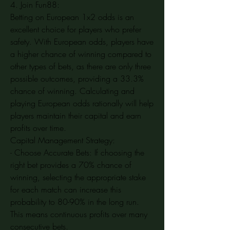
4. Join Fun88:
Betting on European 1x2 odds is an 
excellent choice for players who prefer 
safety. With European odds, players have 
a higher chance of winning compared to 
other types of bets, as there are only three 
possible outcomes, providing a 33.3% 
chance of winning. Calculating and 
playing European odds rationally will help 
players maintain their capital and earn 
profits over time.
Capital Management Strategy:
- Choose Accurate Bets: If choosing the 
right bet provides a 70% chance of 
winning, selecting the appropriate stake 
for each match can increase this 
probability to 80-90% in the long run. 
This means continuous profits over many 
consecutive bets.