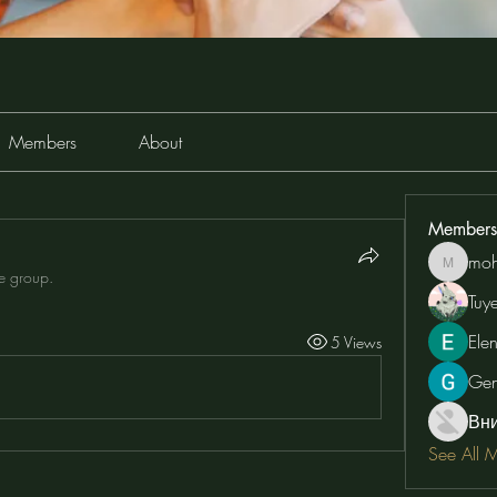
Members
About
Members
moh
moheriz
he group.
Tuy
Ele
5 Views
Ge
Вн
See All 