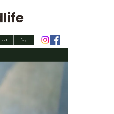
life
ntact
Blog