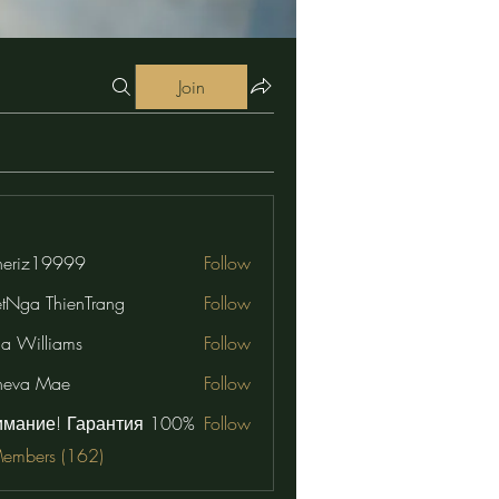
Join
eriz19999
Follow
19999
etNga ThienTrang
Follow
na Williams
Follow
neva Mae
Follow
имание! Гарантия 100%
Follow
Members (162)