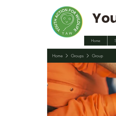
You
Home
Home
Groups
Group