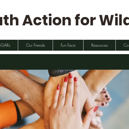
th Action for Wild
SGARs
Our Friends
Fun Facts
Resources
Co