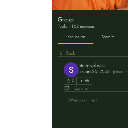
Group
Public
·
162 members
Discussion
Media
Back
Stariptvplus001
January 26, 2026
·
joined t
0
1 Comment
Write a comment...