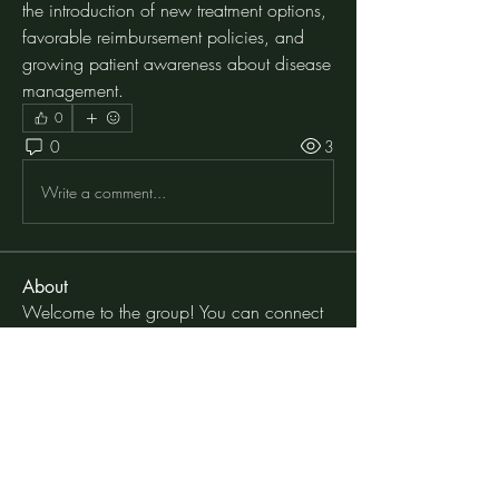
the introduction of new treatment options, 
favorable reimbursement policies, and 
growing patient awareness about disease 
management.
0
0
3
Write a comment...
About
Welcome to the group! You can connect
with other members, ge
...
Read more
Members
moheriz19999
Follow
moheriz19999