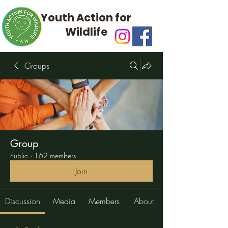
Youth Action for
Wildlife
Groups
Group
Public
·
162 members
Join
Discussion
Media
Members
About