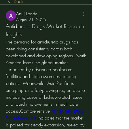
Back
Anuj Lande
August 21, 2025
Antidiuretic Drugs Market Research 
Insights
The demand for antidiuretic drugs has 
been rising consistently across both 
developed and developing regions. North 
America leads the global market, 
supported by advanced healthcare 
facilities and high awareness among 
patients. Meanwhile, Asia-Pacific is 
emerging as a fast-growing region due to 
increasing cases of kidney-related issues 
and rapid improvements in healthcare 
access.Comprehensive 
Antidiuretic Drugs 
Market research
 indicates that the market 
is poised for steady expansion, fueled by 