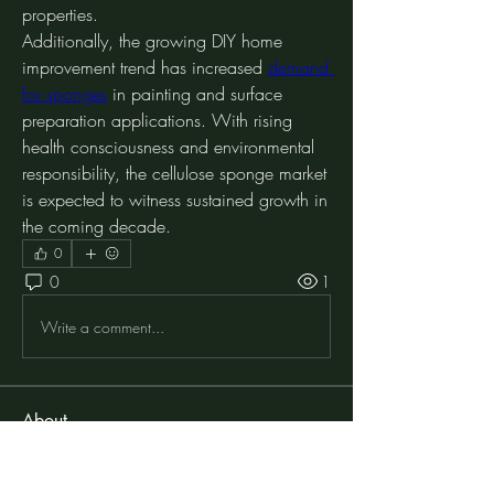
properties.
Additionally, the growing DIY home 
improvement trend has increased 
demand 
for sponges
 in painting and surface 
preparation applications. With rising 
health consciousness and environmental 
responsibility, the cellulose sponge market 
is expected to witness sustained growth in 
the coming decade.
0
0
1
Write a comment...
About
Welcome to the group! You can connect
with other members, ge
...