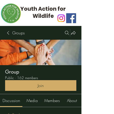
Youth Action for
Wildlife
Groups
Group
Public
·
162 members
Join
Discussion
Media
Members
About