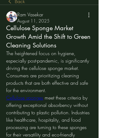
Back
Ram Vasekar
August 11, 2025
Cellulose Sponge Market
Growth Amid the Shift to Green
Cleaning Solutions
The heightened focus on hygiene, 
especially post-pandemic, is significantly 
driving the cellulose sponge market. 
Consumers are prioritizing cleaning 
products that are both effective and safe 
for the environment.
Cellulose sponges
 meet these criteria by 
offering exceptional absorbency without 
contributing to plastic pollution. Industries 
like healthcare, hospitality, and food 
processing are turning to these sponges 
for their versatility and eco-friendly 