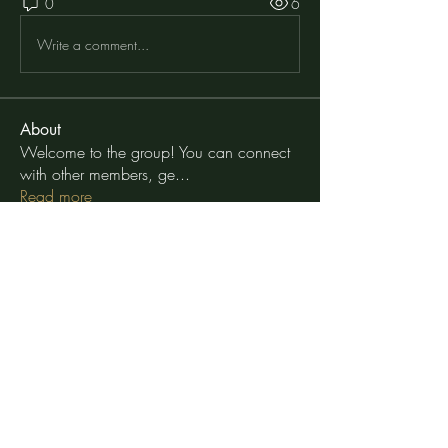
0
6
Write a comment...
About
Welcome to the group! You can connect
with other members, ge
...
Read more
Members
moheriz19999
Follow
moheriz19999
TuyetNga ThienTrang
Follow
Elena Williams
Follow
Geneva Mae
Follow
Внимание! Гарантия 100%
Follow