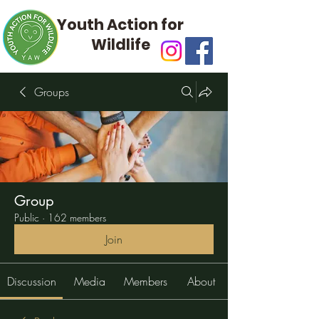
Youth Action for
Wildlife
Groups
Group
Public
·
162 members
Join
Discussion
Media
Members
About