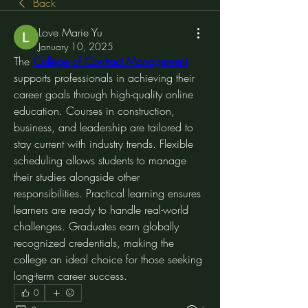
Back
Love Marie Yu
January 10, 2025
The 
College of Contract Management
supports professionals in achieving their 
career goals through high-quality online 
education. Courses in construction, 
business, and leadership are tailored to 
stay current with industry trends. Flexible 
scheduling allows students to manage 
their studies alongside other 
responsibilities. Practical learning ensures 
learners are ready to handle real-world 
challenges. Graduates earn globally 
recognized credentials, making the 
college an ideal choice for those seeking 
long-term career success.
0