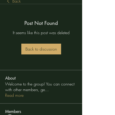
Back
Post Not Found
It seems like this post was deleted
Back to discussion
About
Welcome to the group! You can connect
with other members, ge
...
Read more
Members