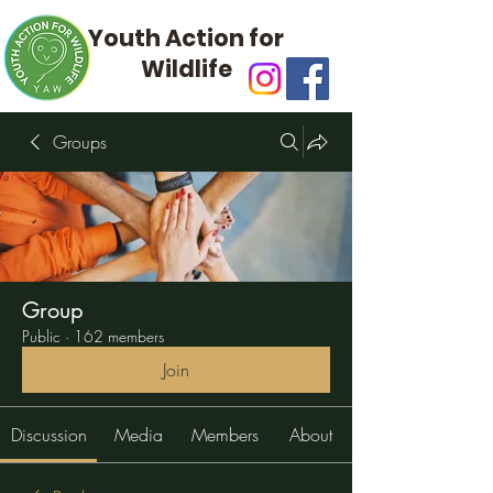
Youth Action for
Wildlife
Groups
Group
Public
·
162 members
Join
Discussion
Media
Members
About