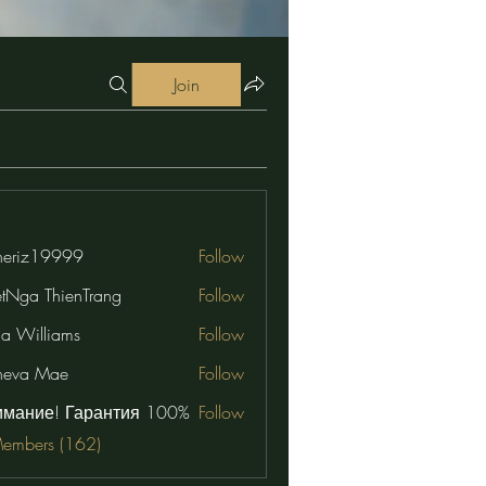
Join
eriz19999
Follow
19999
etNga ThienTrang
Follow
na Williams
Follow
neva Mae
Follow
имание! Гарантия 100%
Follow
Members (162)