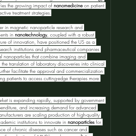
fies the growing impact of 
nanomedicine
 on patient 
ctive treatment strategies.
der in magnetic nanoparticle research and 
ents in 
nanotechnology
, coupled with a robust 
lture of innovation, have positioned the US as a 
arch institutions and pharmaceutical companies 
nal nanoparticles that combine imaging and 
the translation of laboratory discoveries into clinical 
urther facilitate the approval and commercialization 
ng patients to access cutting-edge therapies more 
rket is expanding rapidly, supported by government 
xpenditure, and increasing demand for advanced 
ufacturers are scaling production of high-quality 
demic institutions to innovate in 
nanoparticles
 for 
ence of chronic diseases such as cancer and 