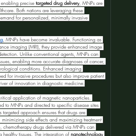
o enabling precise 
targeted drug delivery
, MNPs are 
thcare. Both nations are leveraging these 
emand for personalized, minimally invasive 
ng
, MNPs have become invaluable. Functioning as 
nance imaging (MRI), they provide enhanced image 
detection. Unlike conventional agents, MNPs can 
issues, enabling more accurate diagnoses of cancer, 
urological conditions. Enhanced imaging 
eed for invasive procedures but also improve patient 
er of innovation in diagnostic medicine.
critical application of magnetic nanoparticles. 
d to MNPs and directed to specific disease sites 
is targeted approach ensures that drugs are 
 minimizing side effects and maximizing treatment 
ce, chemotherapy drugs delivered via MNPs can 
g healthy tissues. The integration of 
nanotechnology