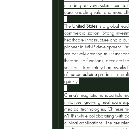
into drug delivery systems exempli
care, enabling safer and more effe
The 
United States
 is a global lea
commercialization. Strong investm
healthcare infrastructure and a cu
pioneer in MNP development. Rese
are actively creating multifunctio
therapeutic functions, accelerating 
solutions. Regulatory frameworks f
of 
nanomedicine
 products, enabli
quickly.
China’s magnetic nanoparticle ma
initiatives, growing healthcare e
medical technologies. Chinese man
MNPs while collaborating with aca
clinical applications. The preval