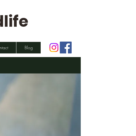
life
ntact
Blog