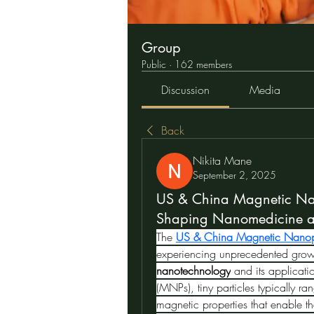
Group
Public
·
162 members
Discussion
Media
Back
Nikita Mane
September 2, 2025
US & China Magnetic Nan
Shaping Nanomedicine an
The 
US & China Magnetic Nanopa
nanotechnology
 and its applicati
(MNPs), tiny particles typically 
magnetic properties that enable th