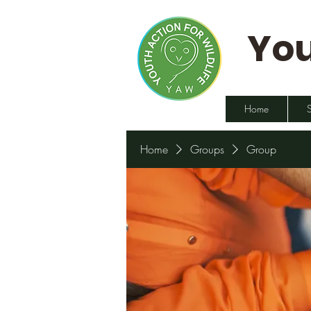
You
Home
Home
Groups
Group