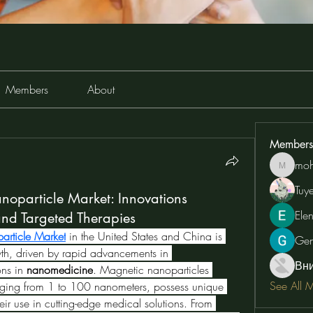
Members
About
Members
moh
moheriz
Tuy
oparticle Market: Innovations
Ele
d Targeted Therapies
rticle Market
in the United States and China is 
Ge
experiencing unprecedented growth, driven by rapid advancements in 
Вн
ons in 
nanomedicine
. Magnetic nanoparticles 
See All 
ranging from 1 to 100 nanometers, possess unique 
eir use in cutting-edge medical solutions. From 