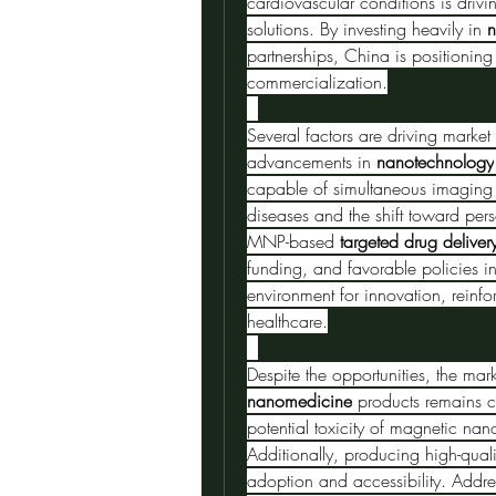
cardiovascular conditions is dri
solutions. By investing heavily in 
n
partnerships, China is positioning
commercialization.
Several factors are driving market
advancements in 
nanotechnology
capable of simultaneous imaging 
diseases and the shift toward pe
MNP-based 
targeted drug deliver
funding, and favorable policies 
environment for innovation, reinf
healthcare.
nanomedicine
 products remains 
potential toxicity of magnetic nano
Additionally, producing high-quali
adoption and accessibility. Addres