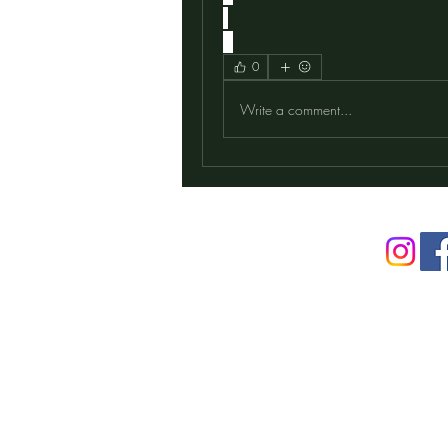
0
Write a comment...