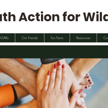
th Action for Wild
SGARs
Our Friends
Fun Facts
Resources
Co