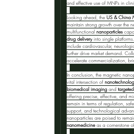
and effective use of MNPs in clini
Looking ahead, the 
US & China M
maintain strong growth over the n
multifunctional 
nanoparticles
 capa
drug delivery
 into single platfor
include cardiovascular, neurologic
further drive market demand. Colla
accelerate commercialization, bri
In conclusion, the magnetic nanop
vital intersection of 
nanotechnolo
biomedical imaging
 and 
targeted
offering precise, effective, and m
remain in terms of regulation, saf
support, and technological advan
nanomedicine
 as a cornerstone o