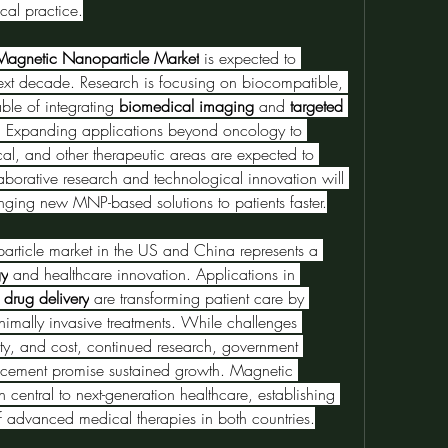
cal practice.
agnetic Nanoparticle Market
 is expected to 
ext decade. Research is focusing on biocompatible, 
ble of integrating 
biomedical imaging
 and 
targeted 
ms. Expanding applications beyond oncology to 
al, and other therapeutic areas are expected to 
borative research and technological innovation will 
nging new MNP-based solutions to patients faster.
article market in the US and China represents a 
gy
 and healthcare innovation. Applications in 
 drug delivery
 are transforming patient care by 
inimally invasive treatments. While challenges 
ety, and cost, continued research, government 
cement promise sustained growth. Magnetic 
nanoparticles are poised to remain central to next-generation healthcare, establishing 
f advanced medical therapies in both countries.