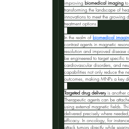
improving 
biomedical imaging
 t
transforming the landscape of heal
innovations to meet the growing d
treatment options.
In the realm of 
biomedical imagi
contrast agents in magnetic reso
resolution and improved disease 
be engineered to target specific t
cardiovascular disorders, and ne
capabilities not only reduce the n
outcomes, making MNPs a key driv
Targeted drug delivery
 is another 
Therapeutic agents can be attache
using external magnetic fields. Th
delivered precisely where needed,
efficacy. In oncology, for instan
attack tumors directly while sparin