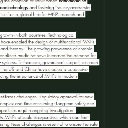
ving the adoption of MNP-based 
nanomedicine
anotechnology
 and fostering industry-academia 
 itself as a global hub for MNP research and 
 growth in both countries. Technological 
 have enabled the design of multifunctional MNPs 
and therapy. The growing prevalence of chronic 
rsonalized medicine have increased the demand for 
y
 systems. Furthermore, government support, research 
in the US and China have created a conducive 
orcing the importance of MNPs in modern 
Despite the opportunities, the market faces challenges. Regulatory approval for new 
complex and time-consuming. Long-term safety and 
particles require ongoing investigation. 
ty MNPs at scale is expensive, which can limit 
sing these challenges is essential to ensure the safe 