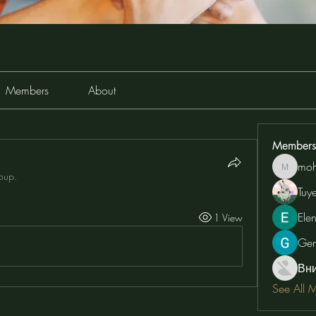
Members
About
Members
moh
moheriz
roup.
Tuy
Ele
1 View
Ge
Вн
See All 