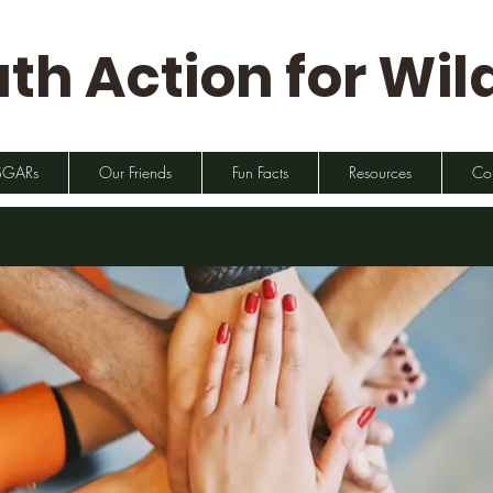
th Action for Wild
SGARs
Our Friends
Fun Facts
Resources
Co