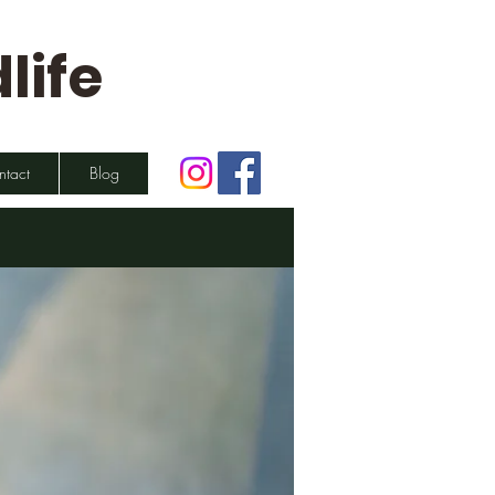
life
ntact
Blog