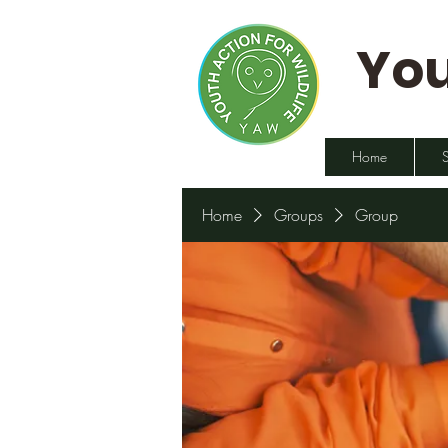
You
Home
Home
Groups
Group