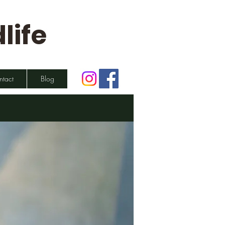
life
ntact
Blog