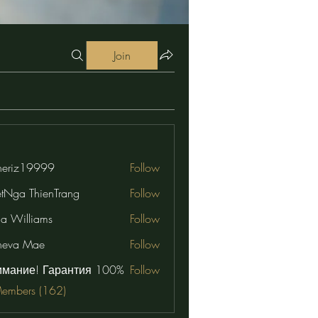
Join
eriz19999
Follow
19999
etNga ThienTrang
Follow
na Williams
Follow
neva Mae
Follow
имание! Гарантия 100%
Follow
Members (162)