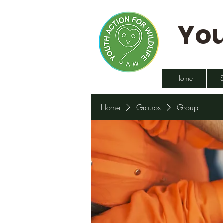
You
Home
Home
Groups
Group