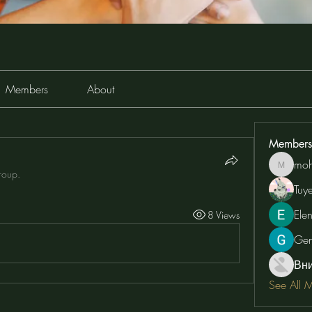
Members
About
Members
moh
moheriz
roup.
Tuy
Ele
8 Views
Ge
Вн
See All 