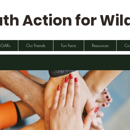
th Action for Wild
SGARs
Our Friends
Fun Facts
Resources
Co