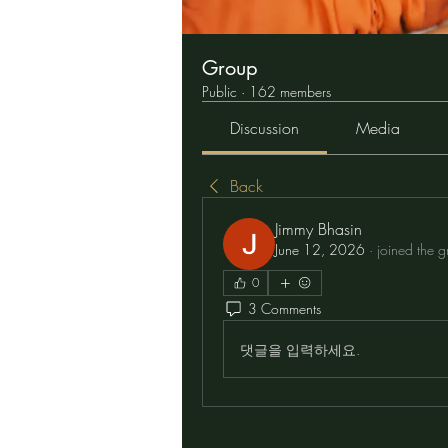
Group
Public
·
162 members
Discussion
Media
Back
Jimmy Bhasin
June 12, 2026
·
joined the g
0
3 Comments
댓글을 입력하세요.