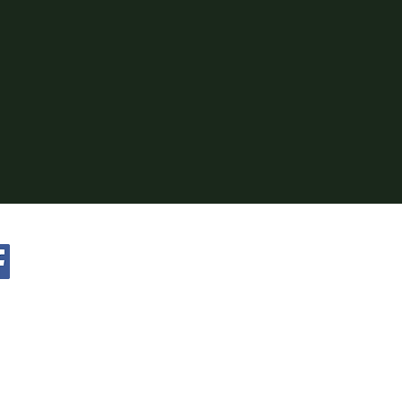
@ 2026 by Youth Action for Wildlife. All right
reserved.