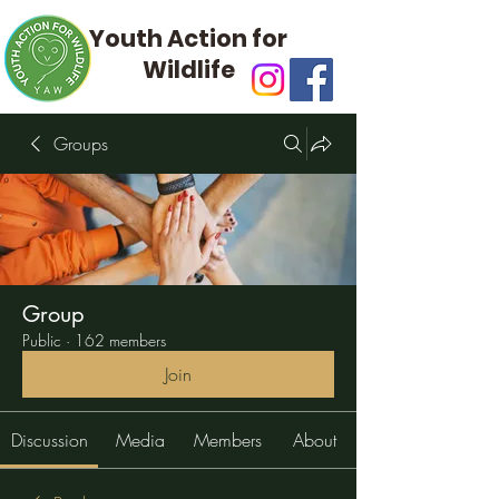
Youth Action for
Wildlife
Groups
Group
Public
·
162 members
Join
Discussion
Media
Members
About