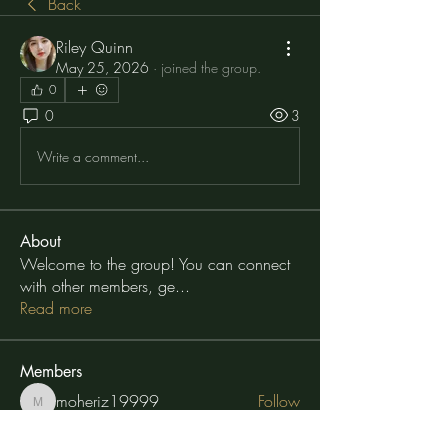
Back
Riley Quinn
May 25, 2026
·
joined the group.
0
0
3
Write a comment...
About
Welcome to the group! You can connect
with other members, ge
...
Read more
Members
moheriz19999
Follow
moheriz19999
TuyetNga ThienTrang
Follow