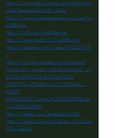
https://prosinrefgi.wixsite.com/pmbpf/p
rofile/bertaxbclaris68/profile
https://www.openstreetmap.org/user/fiv
e88bingo
https://bit.ly/m/five88bingo
https://www.twitch.tv/five88bingo
https://pixabay.com/users/47026359
/
https://scholar.google.com/citations?
hl=vi&view_op=list_works&gmla=AL3_zig
bPTQw5fL9h55ffoBSVDdsVSOe-
LAXf7Vr0VyxP2ldDmcVzUjHYMMfe-U_-
daDPF-
RtHt92ZBlGOTyzpnOgDDSOERfLJU&user
=SjQS9ZsAAAAJ
https://gitlab.com/bertaxbclaris68
https://disqus.com/by/disqus_P54Gido
07p/about/