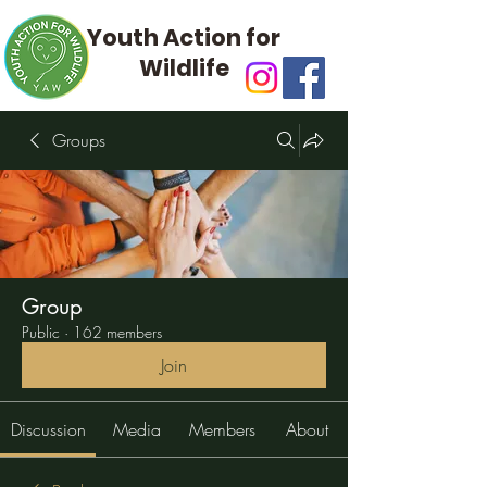
Youth Action for
Wildlife
Groups
Group
Public
·
162 members
Join
Discussion
Media
Members
About