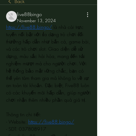
Back
five88bingo
November 13, 2024
https://five88.bingo/
 là nhà cái trực 
tuyến nổi bật với đa dạng trò chơi đổi 
thưởng hấp dẫn như bắn cá, game bài, 
và các trò chơi slot. Giao diện dễ sử 
dụng, màu sắc hài hòa, mang đến trải 
nghiệm mượt mà cho người chơi. Với 
hệ thống bảo mật vững chắc, bạn có 
thể yên tâm tham gia mà không lo về sự 
an toàn tài khoản. Đặc biệt, Five88 luôn 
có các khuyến mãi hấp dẫn, giúp người 
chơi nhận thêm nhiều phần quà giá trị.
Thông tin chi tiết:
- Website:
https://five88.bingo/
- SDT: 037808917