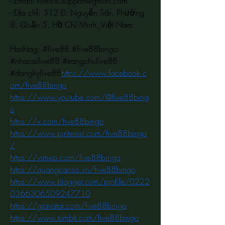
- Email: 
five88.support@gmail.com
- Địa chỉ: 312 Đ. Nguyễn Trãi, Phường 
8, Quận 5, Hồ Chí Minh, Việt Nam
Hashtag: #five88 #five88bingo 
#nhacaifive88 #trangchufive88 
#dangkyfive88
https://
www.facebook.c
om/five88bingo
https://www.youtube.com/@five88bing
o
https://x.com/five88bingo
https://www.pinterest.com/five88bingo
/
https://vimeo.com/five88bingo
https://quangcaoso.vn/five88bingo
https://www.blogger.com/profile/0222
0366306509247710
https://gravatar.com/five88bingo
https://www.tumblr.com/five88bingo