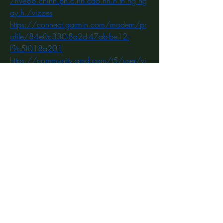
/five88.chinh.ph.c.nh.cao.nh.n.th.ng.ng
ay.h./vizzes
https://connect.garmin.com/modern/pr
ofile/84e0c330-8a2d-47ab-be12-
f9c5f018a201
https://community.amd.com/t5/user/vi
ewprofilepage/user-id/448561
https://tvchrist.ning.com/profile/five88b
ingo
https://www.nicovideo.jp/user/13698
8517/video
https://www.pixiv.net/en/users/11113
0499
https://taylorhicks.ning.com/profile/five
88bingo
https://band.us/band/96751806
0
0