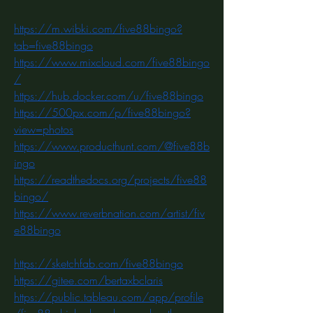
https://m.wibki.com/five88bingo?
tab=five88bingo
https://www.mixcloud.com/five88bingo
/
https://hub.docker.com/u/five88bingo
https://500px.com/p/five88bingo?
view=photos
https://www.producthunt.com/@five88b
ingo
https://readthedocs.org/projects/five88
bingo/
https://www.reverbnation.com/artist/fiv
e88bingo
https://sketchfab.com/five88bingo
https://gitee.com/bertaxbclaris
https://public.tableau.com/app/profile