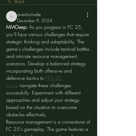
Back
aventurinele
aventurinele
December 9, 2024
MMOexp: 
As you progress in FC 25, 
you'll face various challenges that require 
strategic thinking and adaptability. The 
game's challenges include tactical battles 
and intricate resource management 
scenarios. Develop a balanced strategy 
incorporating both offensive and 
defensive tactics to 
FIFA 25 
Coins
 navigate these challenges 
successfully. Experiment with different 
approaches and adjust your strategy 
based on the situation to overcome 
obstacles effectively.
Resource management is a cornerstone of 
FC 25's gameplay. The game features a 