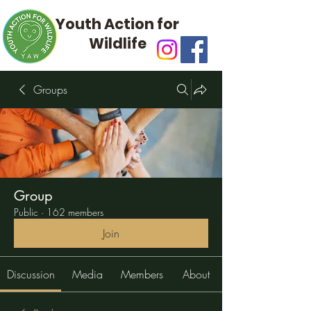
Youth Action for
Wildlife
Groups
Group
Public
·
162 members
Join
Discussion
Media
Members
About