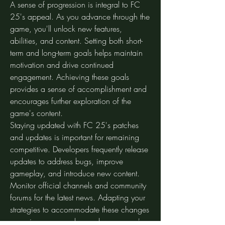
A sense of progression is integral to FC 
25's appeal. As you advance through the 
game, you'll unlock new features, 
abilities, and content. Setting both short-
term and long-term goals helps maintain 
motivation and drive continued 
engagement. Achieving these goals 
provides a sense of accomplishment and 
encourages further exploration of the 
game's content.
Staying updated with FC 25's patches 
and updates is important for remaining 
competitive. Developers frequently release 
updates to address bugs, improve 
gameplay, and introduce new content. 
Monitor official channels and community 
forums for the latest news. Adapting your 
strategies to accommodate these changes 
can give you an edge and ensure you're 