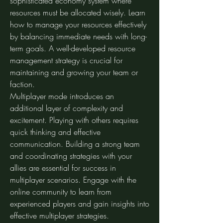
sophisticated economy system where 
resources must be allocated wisely. Learn 
how to manage your resources effectively 
by balancing immediate needs with long-
term goals. A well-developed resource 
management strategy is crucial for 
maintaining and growing your team or 
faction.
Multiplayer mode introduces an 
additional layer of complexity and 
excitement. Playing with others requires 
quick thinking and effective 
communication. Building a strong team 
and coordinating strategies with your 
allies are essential for success in 
multiplayer scenarios. Engage with the 
online community to learn from 
experienced players and gain insights into 
effective multiplayer strategies.