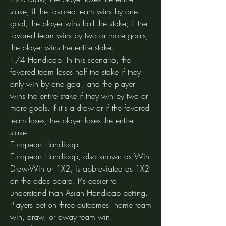
stake; if the favored team wins by one 
goal, the player wins half the stake; if the 
favored team wins by two or more goals, 
the player wins the entire stake.
1/4 Handicap: In this scenario, the 
favored team loses half the stake if they 
only win by one goal, and the player 
wins the entire stake if they win by two or 
more goals. If it's a draw or if the favored 
team loses, the player loses the entire 
stake.
European Handicap
European Handicap, also known as Win-
Draw-Win or 1X2, is abbreviated as 1X2 
on the odds board. It's easier to 
understand than Asian Handicap betting. 
Players bet on three outcomes: home team 
win, draw, or away team win.