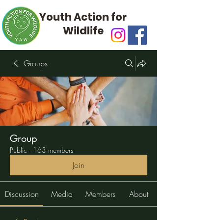
Youth Action for
Wildlife
Groups
Group
Public
·
163 members
Join
Discussion
Media
Members
About