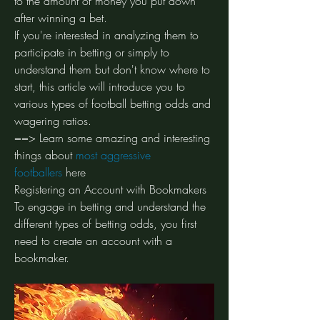
to the amount of money you put down 
after winning a bet.
If you're interested in analyzing them to 
participate in betting or simply to 
understand them but don't know where to 
start, this article will introduce you to 
various types of football betting odds and 
wagering ratios.
==> Learn some amazing and interesting 
things about 
most aggressive 
footballers
 here
Registering an Account with Bookmakers
To engage in betting and understand the 
different types of betting odds, you first 
need to create an account with a 
bookmaker.