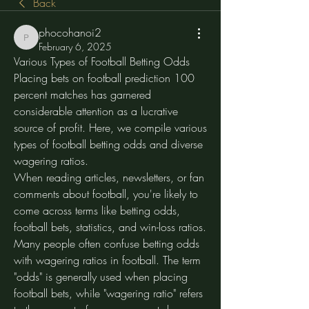
Back
phocohanoi2
phocohanoi2
February 6, 2025
Various Types of Football Betting Odds 
Placing bets on football prediction 100 
percent matches has garnered 
considerable attention as a lucrative 
source of profit. Here, we compile various 
types of football betting odds and diverse 
wagering ratios.
When reading articles, newsletters, or fan 
comments about football, you're likely to 
come across terms like betting odds, 
football bets, statistics, and win-loss ratios.
Many people often confuse betting odds 
with wagering ratios in football. The term 
"odds" is generally used when placing 
football bets, while "wagering ratio" refers 