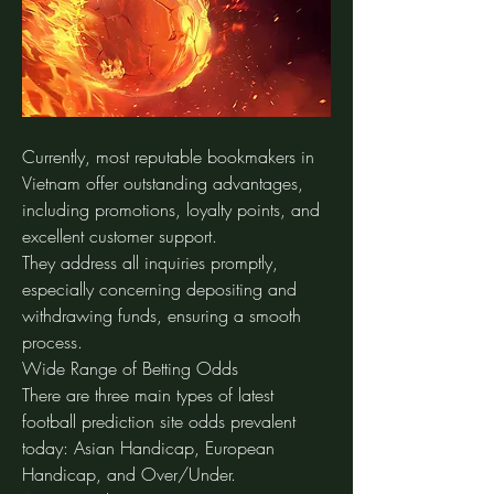
Currently, most reputable bookmakers in 
Vietnam offer outstanding advantages, 
including promotions, loyalty points, and 
excellent customer support.
They address all inquiries promptly, 
especially concerning depositing and 
withdrawing funds, ensuring a smooth 
process.
Wide Range of Betting Odds
There are three main types of latest 
football prediction site odds prevalent 
today: Asian Handicap, European 
Handicap, and Over/Under.