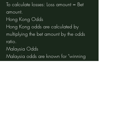
To calculate losses: Loss amount = Bet 
amount.
Hong Kong Odds
Hong Kong odds are calculated by 
multiplying the bet amount by the odds 
ratio.
Malaysia Odds
Malaysia odds are known for "winning 
enough, losing less," indicated by red 
odds with a slash mark in front.
Indonesia Odds
today soccer tips with high odds focus on 
matches where underdogs or specific 
outcomes could yield significant returns. In 
the English Premier League, a match 
between Manchester City and Chelsea 
presents an interesting opportunity. While 
Manchester City is the favorite, betting on 
a draw offers high odds. Chelsea has the 