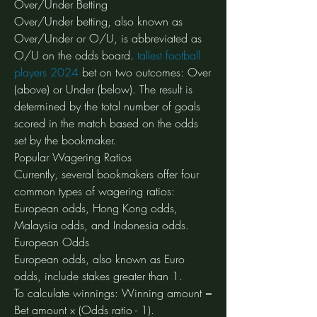
Over/Under Betting
Over/Under betting, also known as 
Over/Under or O/U, is abbreviated as 
O/U on the odds board. 
tallest football 
players 2024
 bet on two outcomes: Over 
(above) or Under (below). The result is 
determined by the total number of goals 
scored in the match based on the odds 
set by the bookmaker.
Popular Wagering Ratios
Currently, several bookmakers offer four 
common types of wagering ratios: 
European odds, Hong Kong odds, 
Malaysia odds, and Indonesia odds.
European Odds
European odds, also known as Euro 
odds, include stakes greater than 1.
To calculate winnings: Winning amount = 
Bet amount x (Odds ratio - 1).