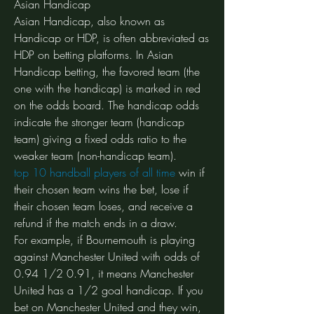
Asian Handicap
Asian Handicap, also known as 
Handicap or HDP, is often abbreviated as 
HDP on betting platforms. In Asian 
Handicap betting, the favored team (the 
one with the handicap) is marked in red 
on the odds board. The handicap odds 
indicate the stronger team (handicap 
team) giving a fixed odds ratio to the 
weaker team (non-handicap team).
top 10 handball players of all time
 win if 
their chosen team wins the bet, lose if 
their chosen team loses, and receive a 
refund if the match ends in a draw.
For example, if Bournemouth is playing 
against Manchester United with odds of 
0.94 1/2 0.91, it means Manchester 
United has a 1/2 goal handicap. If you 
bet on Manchester United and they win, 