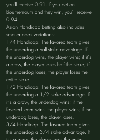
you'll receive 0.91. If you bet on 
Bournemouth and they win, you'll receive 
0.94.
Asian Handicap betting also includes 
smaller odds variations:
1/4 Handicap: The favored team gives 
the underdog a half-stake advantage. If 
the underdog wins, the player wins; if it's 
a draw, the player loses half the stake; if 
the underdog loses, the player loses the 
entire stake.
1/2 Handicap: The favored team gives 
the underdog a 1/2 stake advantage. If 
it's a draw, the underdog wins; if the 
favored team wins, the player wins; if the 
underdog loses, the player loses.
3/4 Handicap: The favored team gives 
the underdog a 3/4 stake advantage. If 
it's a draw, the player loses the entire 