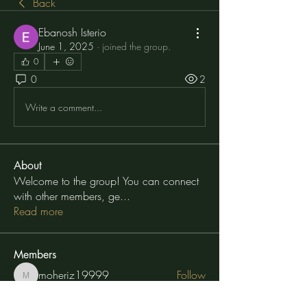
Back
Ebanosh Isterio
June 1, 2025
·
joined the group.
0
0
2
Write a comment...
About
Welcome to the group! You can connect
with other members, ge
...
Read more
Members
moheriz19999
Follow
moheriz19999
TuyetNga ThienTrang
Follow