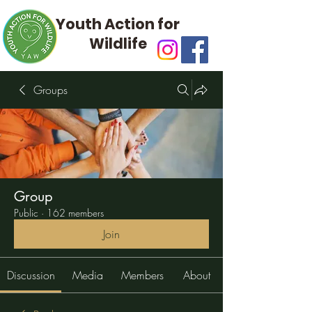
Youth Action for
Wildlife
Groups
Group
Public
·
162 members
Join
Discussion
Media
Members
About