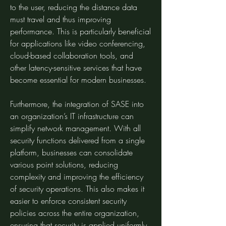
to the user, reducing the distance data 
must travel and thus improving 
performance. This is particularly beneficial 
for applications like video conferencing, 
cloud-based collaboration tools, and 
other latency-sensitive services that have 
become essential for modern businesses.
Furthermore, the integration of SASE into 
an organization’s IT infrastructure can 
simplify network management. With all 
security functions delivered from a single 
platform, businesses can consolidate 
various point solutions, reducing 
complexity and improving the efficiency 
of security operations. This also makes it 
easier to enforce consistent security 
policies across the entire organization, 
ensuring that security is applied uniformly 