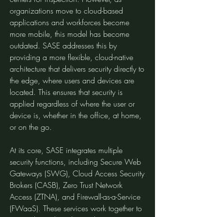
organizations move to cloud-based 
applications and workforces become 
more mobile, this model has become 
outdated. SASE addresses this by 
providing a more flexible, cloud-native 
architecture that delivers security directly to 
the edge, where users and devices are 
located. This ensures that security is 
applied regardless of where the user or 
device is, whether in the office, at home, 
or on the go.
At its core, SASE integrates multiple 
security functions, including Secure Web 
Gateways (SWG), Cloud Access Security 
Brokers (CASB), Zero Trust Network 
Access (ZTNA), and Firewall-as-a-Service 
(FWaaS). These services work together to 