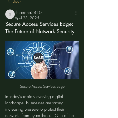
Back
shraddha3410
shraddha3410
April 23, 2025
Secure Access Services Edge:
The Future of Network Security
Secure Access Services Edge
In today's rapidly evolving digital 
landscape, businesses are facing 
increasing pressure to protect their 
networks from cyber threats. One of the 