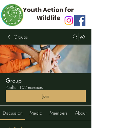
Youth Action for
Wildlife
Groups
Group
Public
·
162 members
Join
Discussion
Media
Members
About