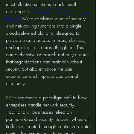
most effective solutions to address this 
challenge is 
Secure Access Services Edge 
(SASE)
. SASE combines a set of security 
and networking functions into a single, 
cloud-delivered platform, designed to 
provide secure access to users, devices, 
and applications across the globe. This 
comprehensive approach not only ensures 
that organizations can maintain robust 
security but also enhance the user 
experience and improve operational 
efficiency.
SASE represents a paradigm shift in how 
enterprises handle network security. 
Traditionally, businesses relied on 
perimeter-based security models, where all 
traffic was routed through centralized data 
centers for inspection. However, as 