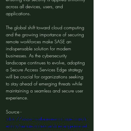
across all devices, users, and 
applications.
The global shift toward cloud computing 
and the growing importance of securing 
remote workforces make SASE an 
indispensable solution for modern 
businesses. As the cybersecurity 
landscape continues to evolve, adopting 
a Secure Access Services Edge strategy 
will be crucial for organizations seeking 
to stay ahead of emerging threats while 
maintaining a seamless and secure user 
experience.
Source - 
https://www.marketresearchfuture.com/r
eports/secure-access-services-edge-market-