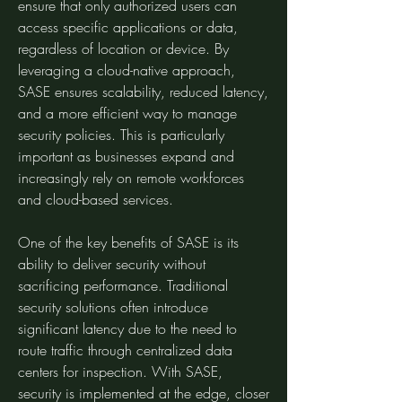
ensure that only authorized users can 
access specific applications or data, 
regardless of location or device. By 
leveraging a cloud-native approach, 
SASE ensures scalability, reduced latency, 
and a more efficient way to manage 
security policies. This is particularly 
important as businesses expand and 
increasingly rely on remote workforces 
and cloud-based services.
One of the key benefits of SASE is its 
ability to deliver security without 
sacrificing performance. Traditional 
security solutions often introduce 
significant latency due to the need to 
route traffic through centralized data 
centers for inspection. With SASE, 
security is implemented at the edge, closer 