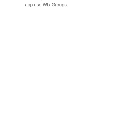
app use Wix Groups.
@ 2026 by Youth Action for Wildlife. All rights reserved.