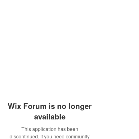
Wix Forum is no longer
available
This application has been
discontinued. If you need community