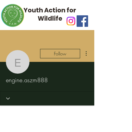
Youth Action for
Wildlife
More actions
Follow
engine.aszm888
engine.aszm888